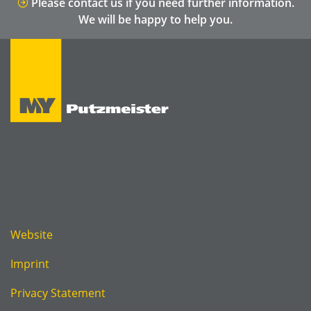
Please contact us if you need further information.
We will be happy to help you.
Website
Imprint
Privacy Statement