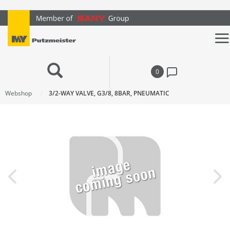
text.skipToContent
text.skipToNavigation
0
Webshop
3/2-WAY VALVE, G3/8, 8BAR, PNEUMATIC