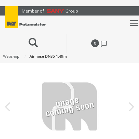
text.skipToContent
text.skipToNavigation
0
Webshop
Air hose DN35 1,49m