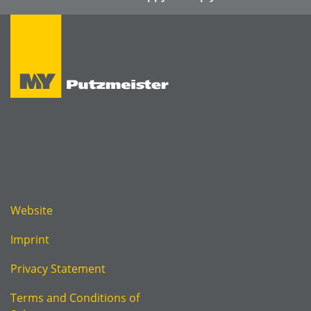
Website
Imprint
Privacy Statement
Terms and Conditions of