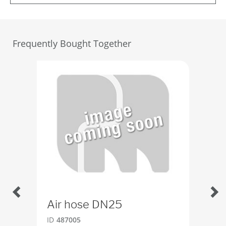
Frequently Bought Together
Air hose DN25
Sw
ID
487005
ID
4