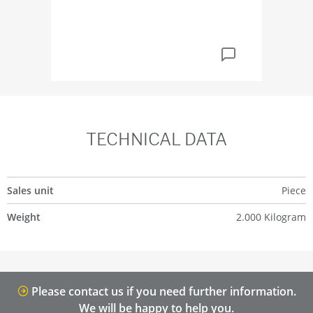
TECHNICAL DATA
Sales unit
Piece
Weight
2.000 Kilogram
Please contact us if you need further information.
We will be happy to help you.