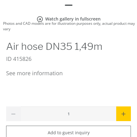
Watch gallery in fullscreen
Photos and CAD models are for illustration purposes only, actual product may
vary
Air hose DN35 1,49m
ID
415826
See more information
Add to guest inquiry