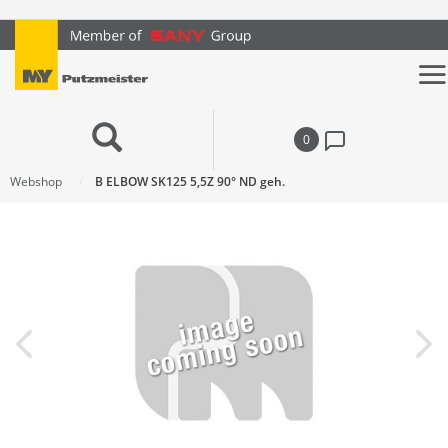
text.skipToContent
text.skipToNavigation
0
Webshop
B ELBOW SK125 5,5Z 90° ND geh.