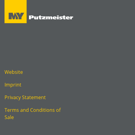
Website
Imprint
Privacy Statement
Terms and Conditions of
Sale