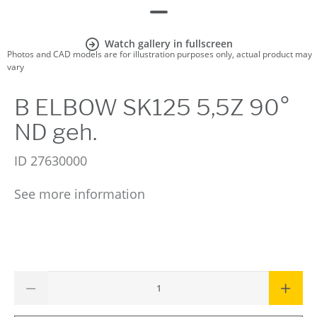
Watch gallery in fullscreen
Photos and CAD models are for illustration purposes only, actual product may
vary
B ELBOW SK125 5,5Z 90°
ND geh.
ID
27630000
See more information