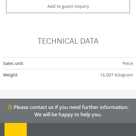
Add to guest inquiry
TECHNICAL DATA
Sales unit
Piece
Weight
16.007 Kilogram
Please contact us if you need further information.
We will be happy to help you.