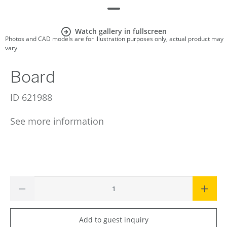
Watch gallery in fullscreen
Photos and CAD models are for illustration purposes only, actual product may
vary
Board
ID
621988
See more information
Add to guest inquiry