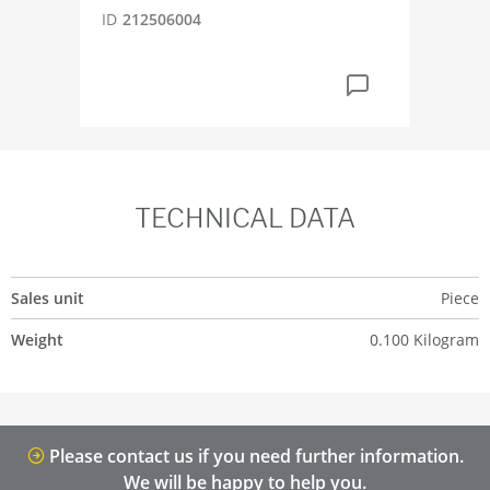
ID
212506004
TECHNICAL DATA
Sales unit
Piece
Weight
0.100 Kilogram
Please contact us if you need further information.
We will be happy to help you.