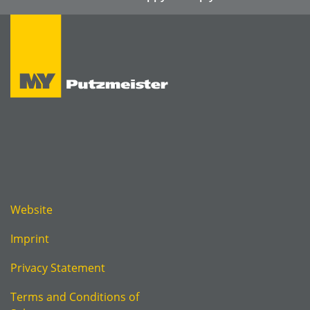
Website
Imprint
Privacy Statement
Terms and Conditions of