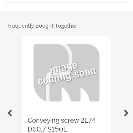
Frequently Bought Together
Conveying screw 2L74
Sta
D60,7 S150L
ID
2