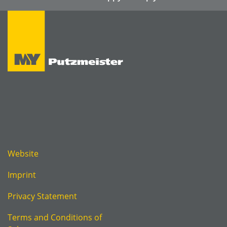
Website
Imprint
Privacy Statement
Terms and Conditions of