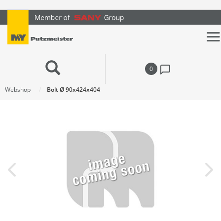
text.skipToContent
text.skipToNavigation
0
Webshop
Bolt Ø 90x424x404