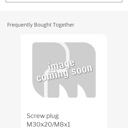
Frequently Bought Together
Screw plug
M30x20/M8x1