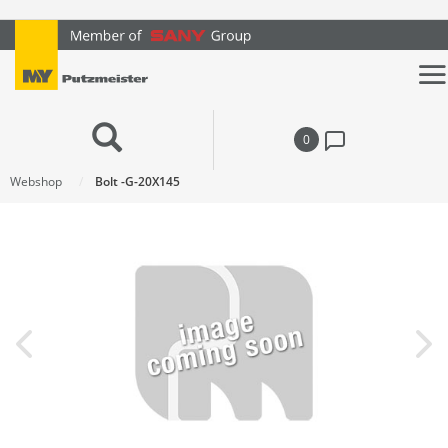
text.skipToContent
text.skipToNavigation
0
Webshop
Bolt -G-20X145