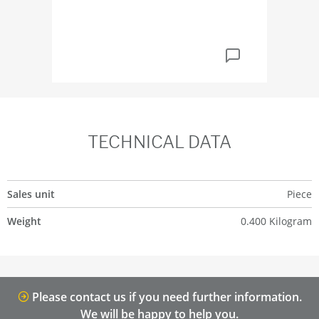
TECHNICAL DATA
Sales unit
Piece
Weight
0.400 Kilogram
Please contact us if you need further information.
We will be happy to help you.