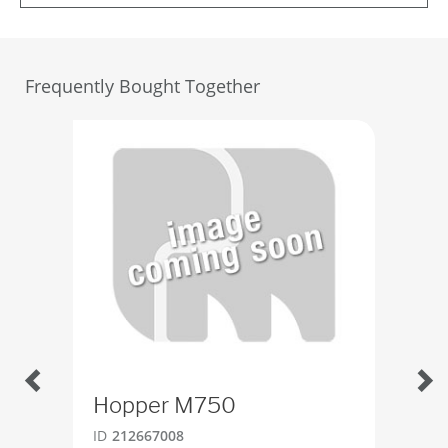
Frequently Bought Together
Hopper M750
Gu
ID
212667008
ID
2