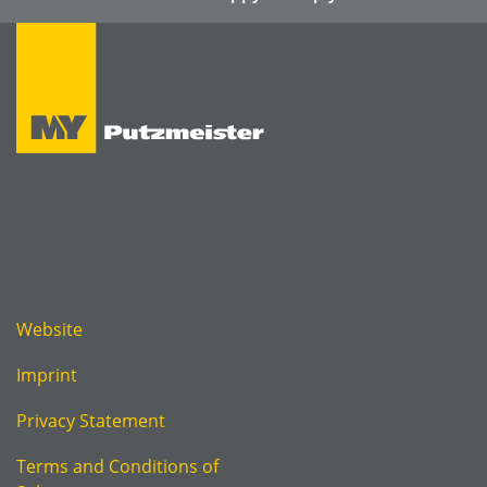
Website
Imprint
Privacy Statement
Terms and Conditions of