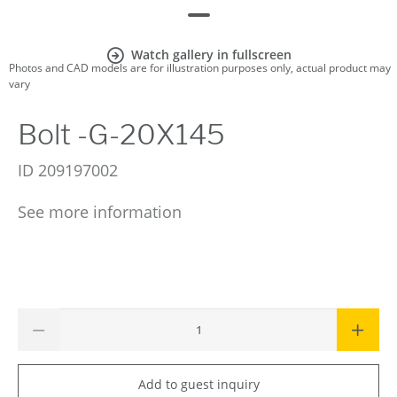
Watch gallery in fullscreen
Photos and CAD models are for illustration purposes only, actual product may
vary
Bolt -G-20X145
ID
209197002
See more information
Add to guest inquiry