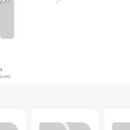
n
ay vary