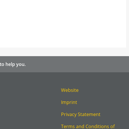
to help you.
Website
Imprint
Privacy Statement
Terms and Conditions of