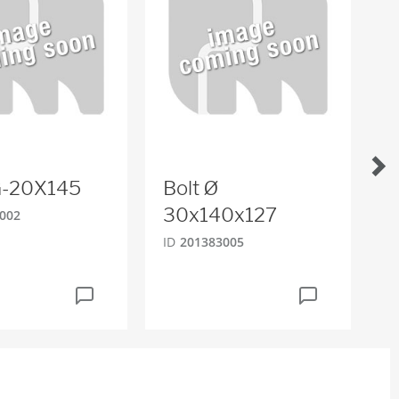
-G-20X145
Bolt Ø
H
30x140x127
002
ID
ID
201383005