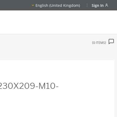
English (United Kingdom)
Sign In
0
ITEMS
X230X209-M10-