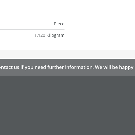
Piece
1.120 Kilogram
ntact us if you need further information. We will be happy 