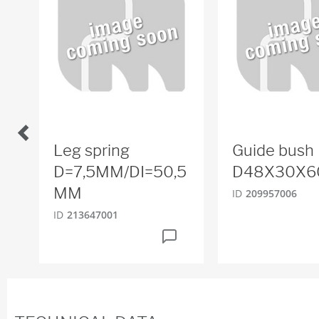
Leg spring
Guide bush
D=7,5MM/DI=50,5
D48X30X6
MM
ID
209957006
ID
213647001