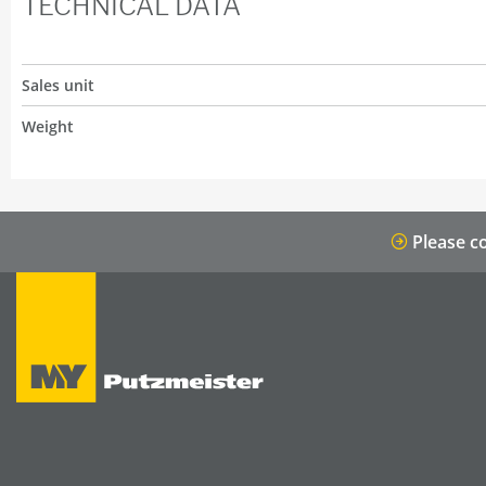
TECHNICAL DATA
Sales unit
Weight
Please co