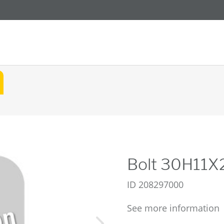
Bolt 30H11
ID
208297000
See more information