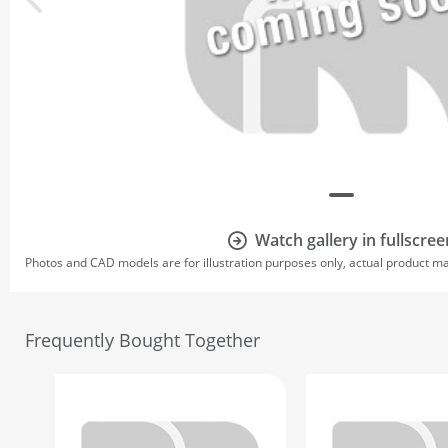
Watch gallery in fullscree
Photos and CAD models are for illustration purposes only, actual product m
Frequently Bought Together