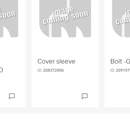
Cover sleeve
Bolt 
0
ID
208372006
ID
209197