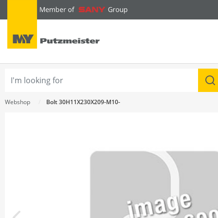
text.skipToContent
text.skipToNavigation
Webshop
Bolt 30H11X230X209-M10-