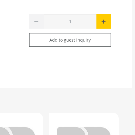
Add to guest inquiry