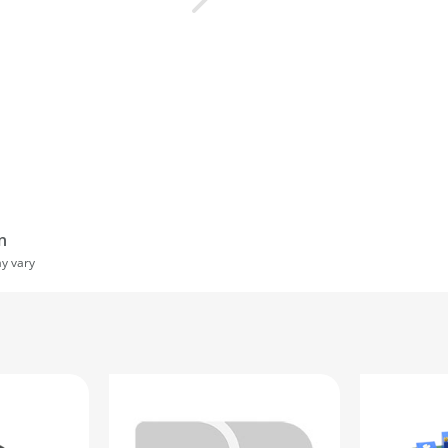
n
ay vary