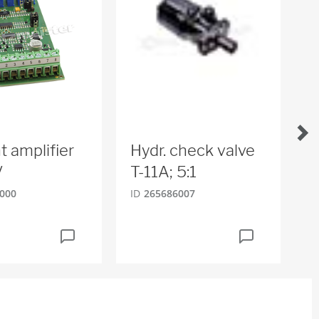
t amplifier
Hydr. check valve
R
V
T-11A; 5:1
2
000
ID
265686007
ID