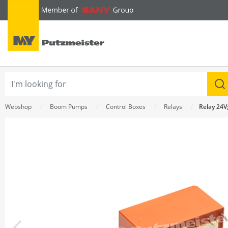
text.skipToContent
text.skipToNavigation
Webshop
Boom Pumps
Control Boxes
Relays
Relay 24V