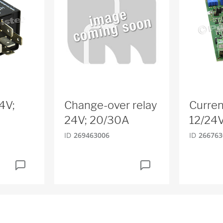
4V;
Change-over relay
Curren
24V; 20/30A
12/24
ID
269463006
ID
266763