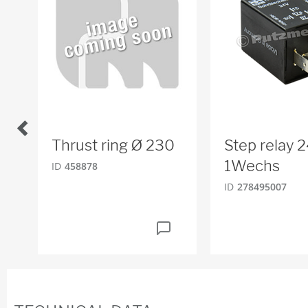
Thrust ring Ø 230
Step relay 2
1Wechs
ID
458878
ID
278495007