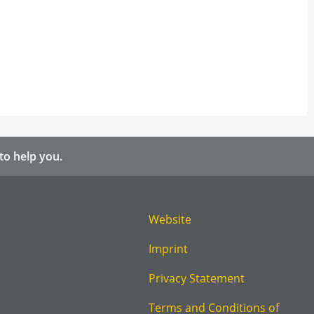
to help you.
Website
Imprint
Privacy Statement
Terms and Conditions of