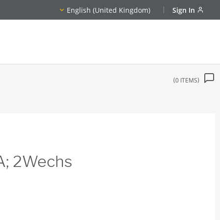
English (United Kingdom)
Sign In
0
ITEMS
8A; 2Wechs