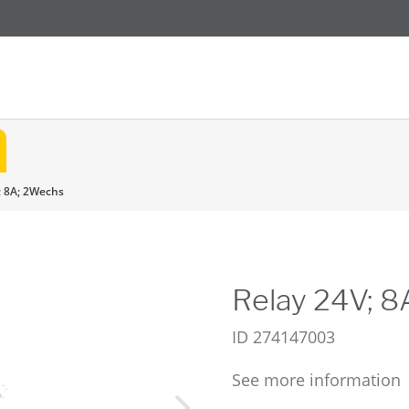
; 8A; 2Wechs
Relay 24V; 
ID
274147003
See more information