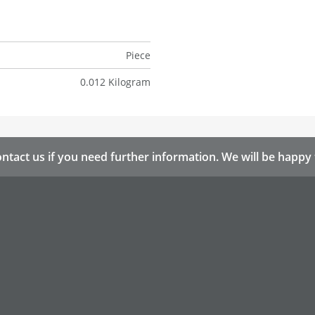
Piece
0.012 Kilogram
ntact us if you need further information. We will be happy 