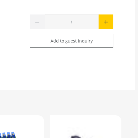
Add to guest inquiry