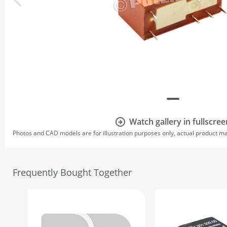
Watch gallery in fullscree
Photos and CAD models are for illustration purposes only, actual product m
Frequently Bought Together