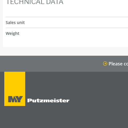
TECHNICAL DATA
Sales unit
Weight
Please co