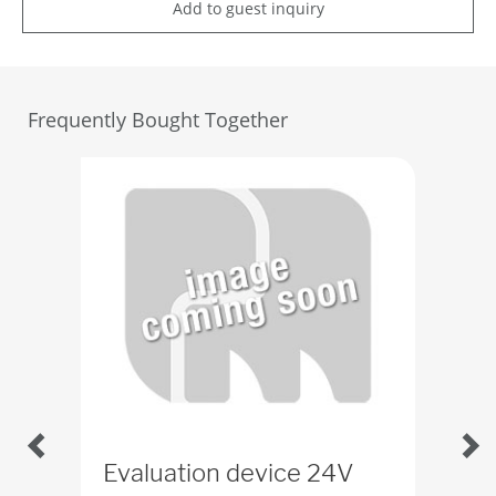
Add to guest inquiry
Frequently Bought Together
Evaluation device 24V
Pro