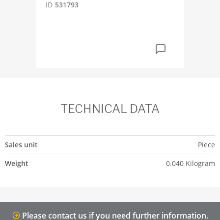
ID
531793
ID
4
TECHNICAL DATA
Sales unit
Piece
Weight
0.040 Kilogram
Please contact us if you need further information.