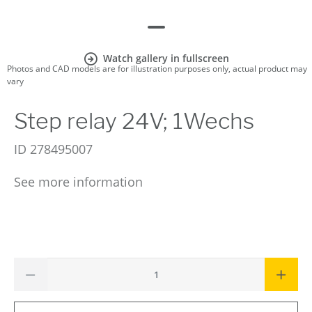
Watch gallery in fullscreen
Photos and CAD models are for illustration purposes only, actual product may
vary
Step relay 24V; 1Wechs
ID
278495007
See more information