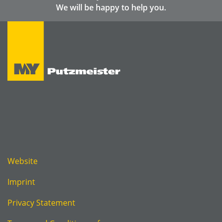
We will be happy to help you.
Website
Imprint
Privacy Statement