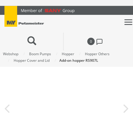
text.skipToContent
text.skipToNavigation
0
Webshop
Boom Pumps
Hopper
Hopper Others
Hopper Cover and Lid
Add-on hopper RS907L