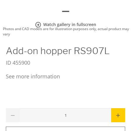
Watch gallery in fullscreen
Photos and CAD models are for illustration purposes only, actual product may
vary
Add-on hopper RS907L
ID
455900
See more information