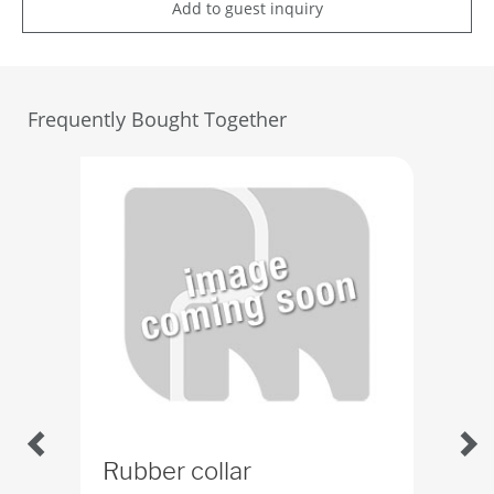
Add to guest inquiry
Frequently Bought Together
Rubber collar
Ru