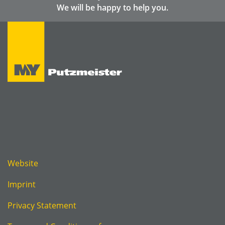
We will be happy to help you.
Website
Imprint
Privacy Statement