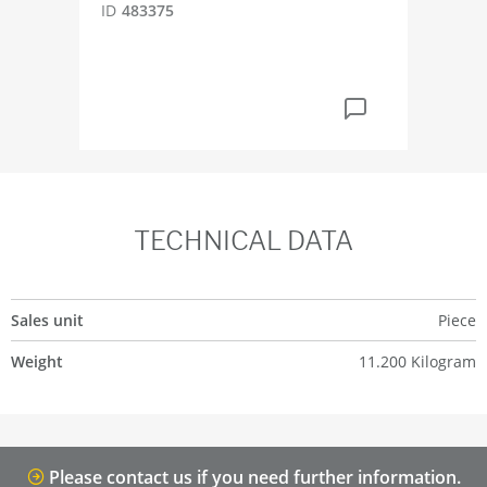
ID
483375
ID
4
TECHNICAL DATA
Sales unit
Piece
Weight
11.200 Kilogram
Please contact us if you need further information.