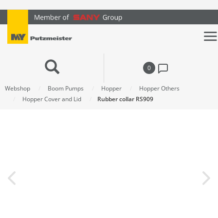
text.skipToContent
text.skipToNavigation
0
Webshop
Boom Pumps
Hopper
Hopper Others
Hopper Cover and Lid
Rubber collar RS909