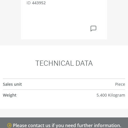
ID
443952
ID
2
TECHNICAL DATA
Sales unit
Piece
Weight
5.400 Kilogram
Please contact us if you need further information.