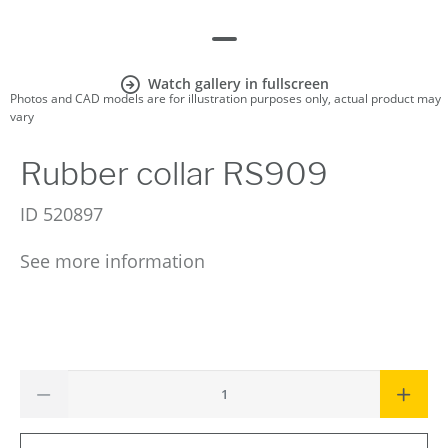
Watch gallery in fullscreen
Photos and CAD models are for illustration purposes only, actual product may
vary
Rubber collar RS909
ID
520897
See more information