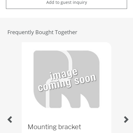
Add to guest inquiry
Frequently Bought Together
Mounting bracket
Col