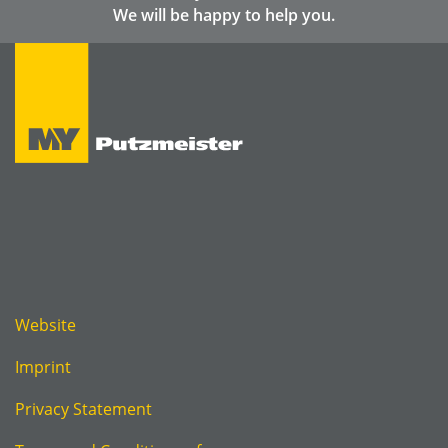
We will be happy to help you.
Website
Imprint
Privacy Statement