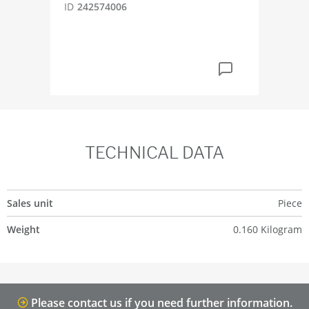
ID
242574006
ID
2
TECHNICAL DATA
Sales unit
Piece
Weight
0.160 Kilogram
Please contact us if you need further information.