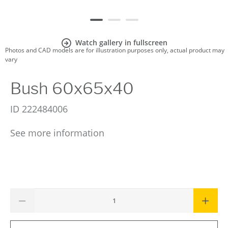
Watch gallery in fullscreen
Photos and CAD models are for illustration purposes only, actual product may
vary
Bush 60x65x40
ID
222484006
See more information