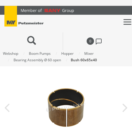
text.skipToContent
text.skipToNavigation
0
Webshop
Boom Pumps
Hopper
Mixer
Bearing Assembly Ø 60 open
Bush 60x65x40