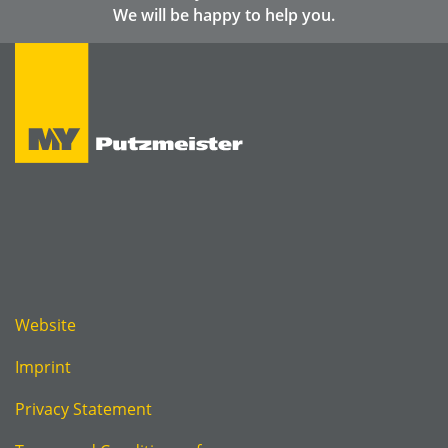
We will be happy to help you.
Website
Imprint
Privacy Statement