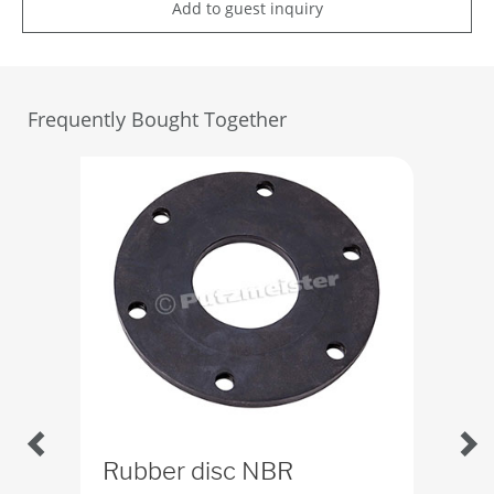
Add to guest inquiry
Frequently Bought Together
Rubber disc NBR
Bu