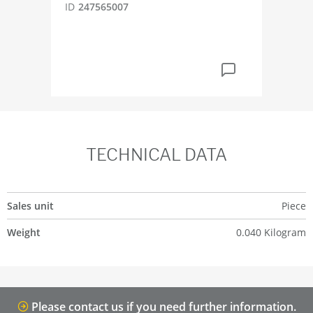
D2
ID
247565007
ID
4
TECHNICAL DATA
Sales unit
Piece
Weight
0.040 Kilogram
Please contact us if you need further information.