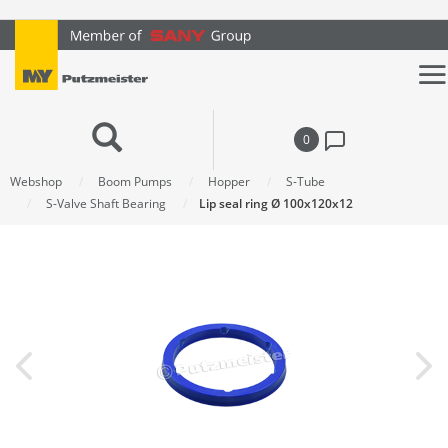
text.skipToContent
text.skipToNavigation
0
Webshop
Boom Pumps
Hopper
S-Tube
S-Valve Shaft Bearing
Lip seal ring Ø 100x120x12