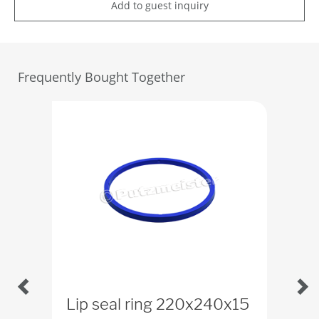
Add to guest inquiry
Frequently Bought Together
Lip seal ring 220x240x15
Scr