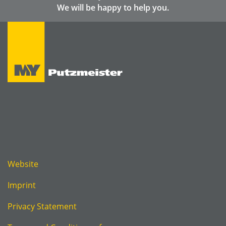
We will be happy to help you.
Website
Imprint
Privacy Statement