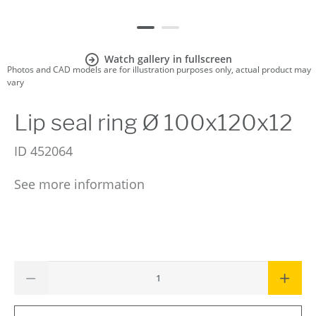
Watch gallery in fullscreen
Photos and CAD models are for illustration purposes only, actual product may
vary
Lip seal ring Ø 100x120x12
ID
452064
See more information