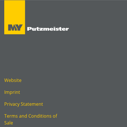
Website
Imprint
Privacy Statement
Terms and Conditions of
Sale