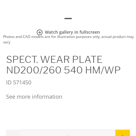
Watch gallery in fullscreen
Photos and CAD models are for illustration purposes only, actual product may
vary
SPECT. WEAR PLATE
ND200/260 540 HM/WP
ID
571450
See more information