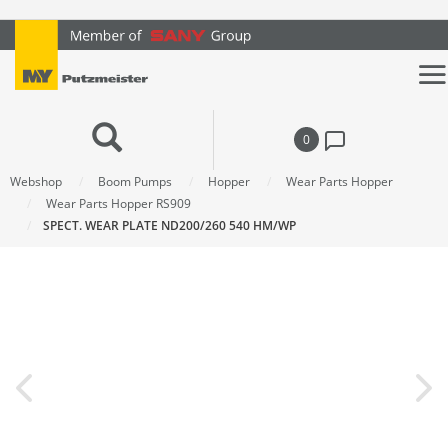
text.skipToContent
text.skipToNavigation
0
Webshop
Boom Pumps
Hopper
Wear Parts Hopper
Wear Parts Hopper RS909
SPECT. WEAR PLATE ND200/260 540 HM/WP