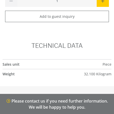
Add to guest inquiry
TECHNICAL DATA
Sales unit
Piece
Weight
32.100 Kilogram
Please contact us if you need further information.
We will be happy to help you.