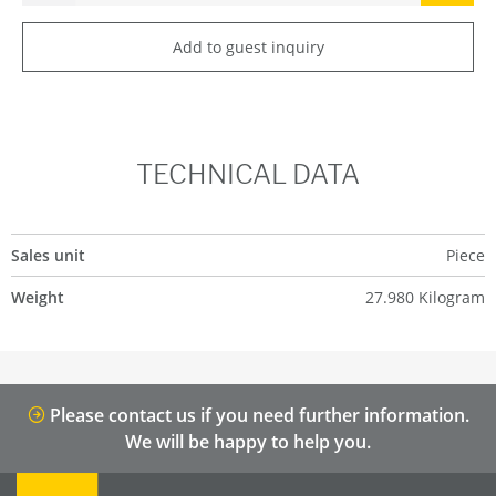
Add to guest inquiry
TECHNICAL DATA
Sales unit
Piece
Weight
27.980 Kilogram
Please contact us if you need further information.
We will be happy to help you.