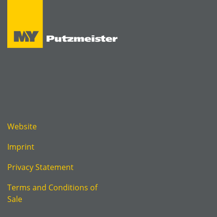
Website
Imprint
Privacy Statement
Terms and Conditions of
Sale