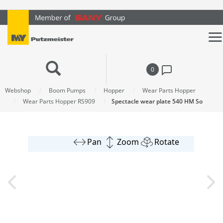
text.skipToContent
text.skipToNavigation
0
Webshop
Boom Pumps
Hopper
Wear Parts Hopper
Wear Parts Hopper RS909
Spectacle wear plate 540 HM So