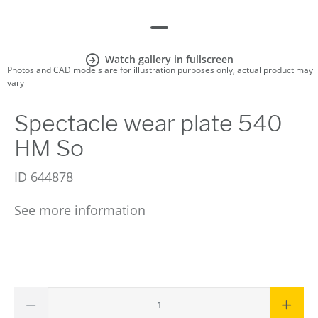
Watch gallery in fullscreen
Photos and CAD models are for illustration purposes only, actual product may
vary
Spectacle wear plate 540
HM So
ID
644878
See more information