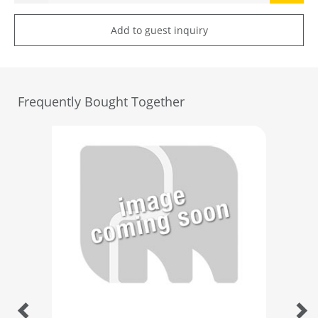
Add to guest inquiry
Frequently Bought Together