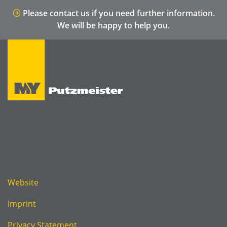
Please contact us if you need further information.
We will be happy to help you.
Website
Imprint
Privacy Statement