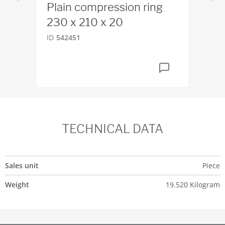
Plain compression ring
We
230 x 210 x 20
H
ID
542451
ID
4
TECHNICAL DATA
Sales unit
Piece
Weight
19.520 Kilogram