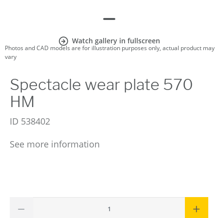
Watch gallery in fullscreen
Photos and CAD models are for illustration purposes only, actual product may
vary
Spectacle wear plate 570
HM
ID
538402
See more information