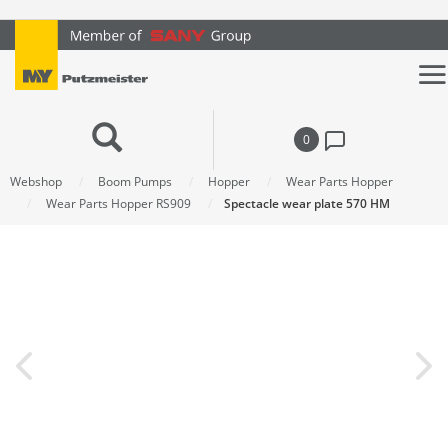
text.skipToContent
text.skipToNavigation
0
Webshop
Boom Pumps
Hopper
Wear Parts Hopper
Wear Parts Hopper RS909
Spectacle wear plate 570 HM