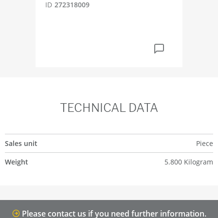
ID
272318009
ID
4
TECHNICAL DATA
Sales unit
Piece
Weight
5.800 Kilogram
Please contact us if you need further information.