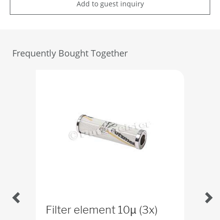
Add to guest inquiry
Frequently Bought Together
Filter element 10µ (3x)
Con