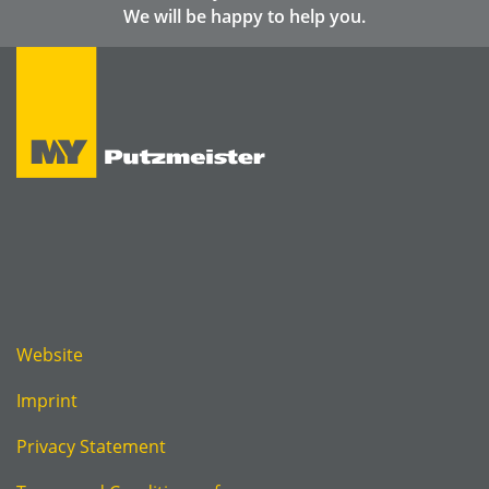
We will be happy to help you.
Website
Imprint
Privacy Statement