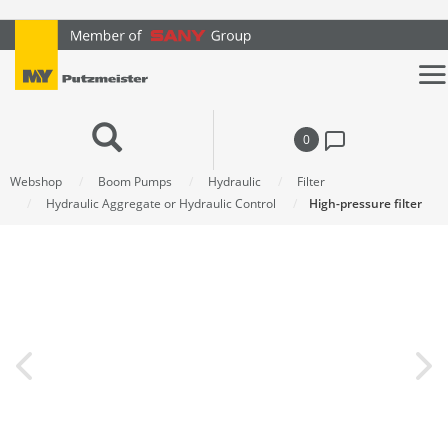
text.skipToContent
text.skipToNavigation
0
Webshop
Boom Pumps
Hydraulic
Filter
Hydraulic Aggregate or Hydraulic Control
High-pressure filter