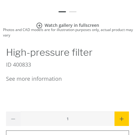
Watch gallery in fullscreen
Photos and CAD models are for illustration purposes only, actual product may
vary
High-pressure filter
ID
400833
See more information