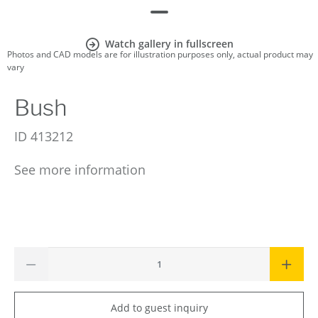
Watch gallery in fullscreen
Photos and CAD models are for illustration purposes only, actual product may
vary
Bush
ID
413212
See more information
Add to guest inquiry