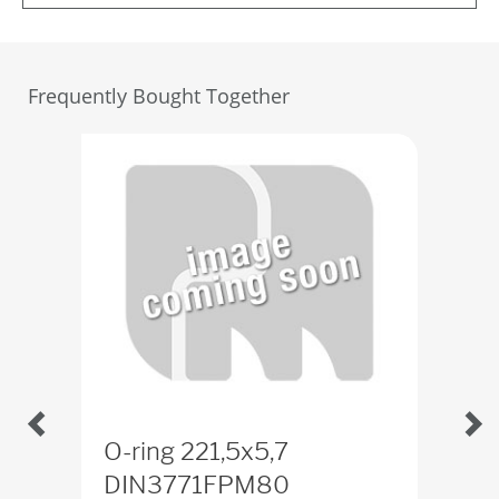
Frequently Bought Together
O-ring 221,5x5,7
Scr
DIN3771FPM80
65-