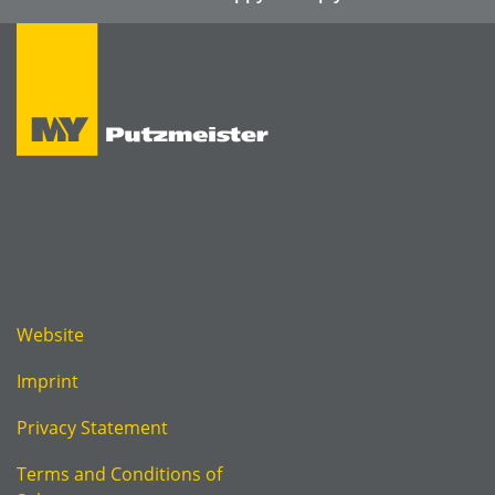
Website
Imprint
Privacy Statement
Terms and Conditions of