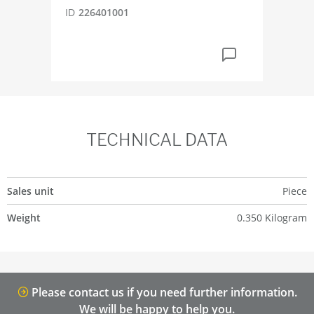
ID
226401001
ID
5
TECHNICAL DATA
Sales unit
Piece
Weight
0.350 Kilogram
Please contact us if you need further information.
We will be happy to help you.