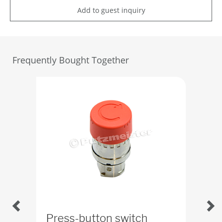
Add to guest inquiry
Frequently Bought Together
Press-button switch
Ru