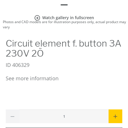
Watch gallery in fullscreen
Photos and CAD models are for illustration purposes only, actual product may
vary
Circuit element f. button 3A
230V 2Ö
ID
406329
See more information