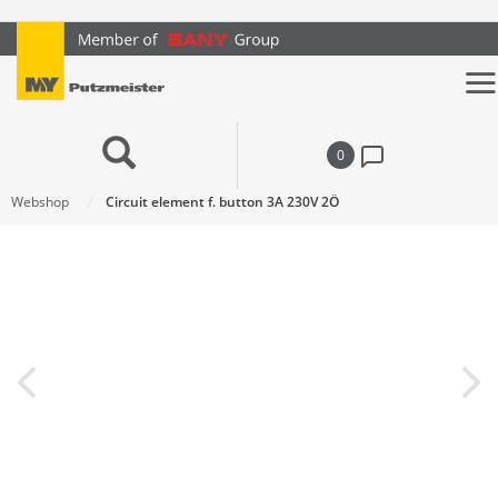
text.skipToContent
text.skipToNavigation
0
Webshop
Circuit element f. button 3A 230V 2Ö