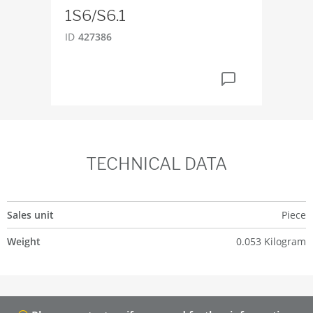
1S6/S6.1
ID
2
ID
427386
TECHNICAL DATA
Sales unit
Piece
Weight
0.053 Kilogram