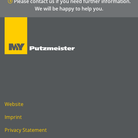
Please contact us if you need further information.
We will be happy to help you.
Website
Imprint
Privacy Statement