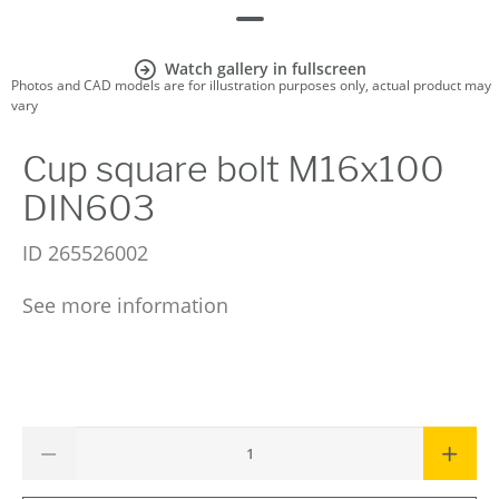
Watch gallery in fullscreen
Photos and CAD models are for illustration purposes only, actual product may
vary
Cup square bolt M16x100
DIN603
ID
265526002
See more information