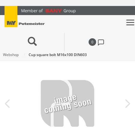
text.skipToContent
text.skipToNavigation
0
Webshop
Cup square bolt M16x100 DIN603