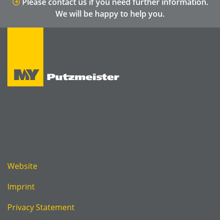
Please contact us if you need further information.
We will be happy to help you.
Website
Imprint
Privacy Statement