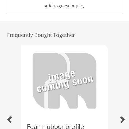
Add to guest inquiry
Frequently Bought Together
Foam rubber profile
Rub