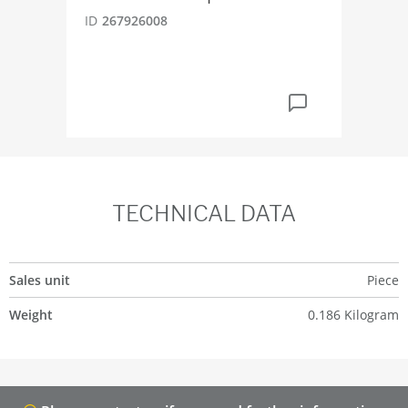
ID
267926008
ID
2
TECHNICAL DATA
Sales unit
Piece
Weight
0.186 Kilogram