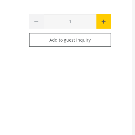
Add to guest inquiry