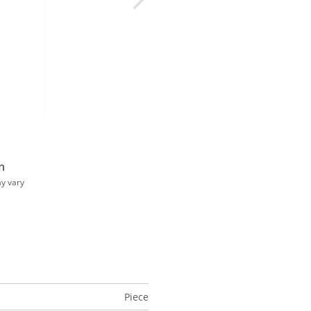
n
ay vary
Piece