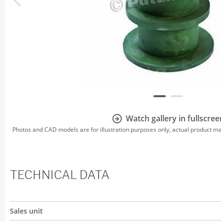
Watch gallery in fullscree
Photos and CAD models are for illustration purposes only, actual product m
TECHNICAL DATA
Sales unit