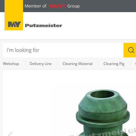
text.skipToContent
text.skipToNavigation
Webshop
Delivery Line
Cleaning Material
Cleaning Pig