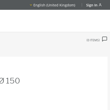
English (United Kingdom)
Sign In
0
ITEMS
 Ø 150