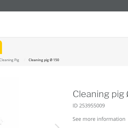
Cleaning Pig
Cleaning pig Ø 150
Cleaning pig
ID
253955009
See more information