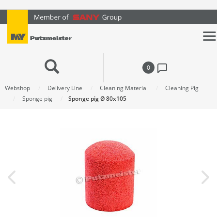
text.skipToContent
text.skipToNavigation
0
Webshop
Delivery Line
Cleaning Material
Cleaning Pig
Sponge pig
Sponge pig Ø 80x105