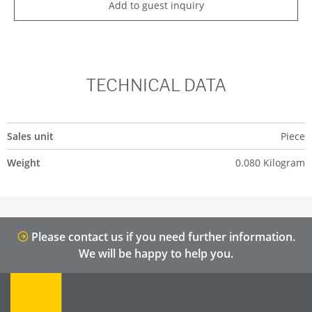
Add to guest inquiry
TECHNICAL DATA
Sales unit
Piece
Weight
0.080 Kilogram
Please contact us if you need further information.
We will be happy to help you.