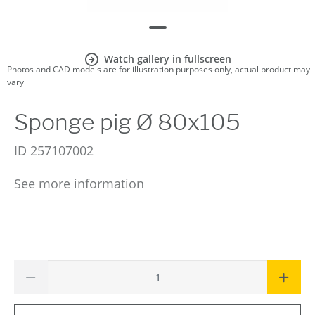
Watch gallery in fullscreen
Photos and CAD models are for illustration purposes only, actual product may
vary
Sponge pig Ø 80x105
ID
257107002
See more information