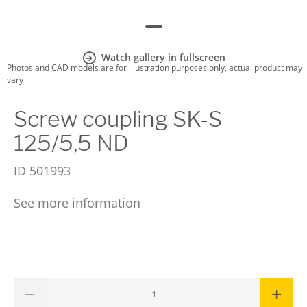
Watch gallery in fullscreen
Photos and CAD models are for illustration purposes only, actual product may
vary
Screw coupling SK-S
125/5,5 ND
ID
501993
See more information