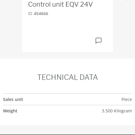
Control unit EQV 24V
Sq
DN
ID
454666
ID
6
TECHNICAL DATA
Sales unit
Piece
Weight
3.500 Kilogram