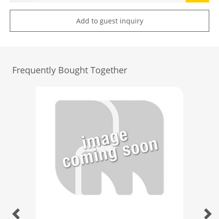
Add to guest inquiry
Frequently Bought Together