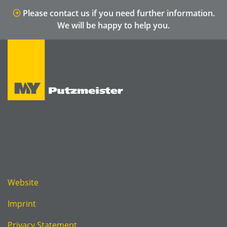
Please contact us if you need further information.
We will be happy to help you.
Website
Imprint
Privacy Statement