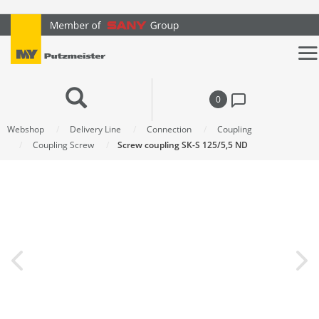
text.skipToContent
text.skipToNavigation
0
Webshop
Delivery Line
Connection
Coupling
Coupling Screw
Screw coupling SK-S 125/5,5 ND