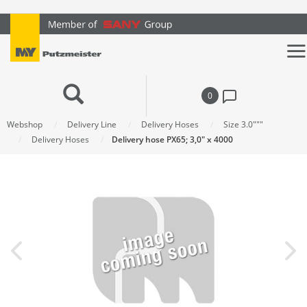
text.skipToContent
text.skipToNavigation
0
Webshop
Delivery Line
Delivery Hoses
Size 3.0"""
Delivery Hoses
Delivery hose PX65; 3,0" x 4000