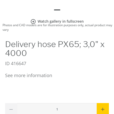
Watch gallery in fullscreen
Photos and CAD models are for illustration purposes only, actual product may
vary
Delivery hose PX65; 3,0" x
4000
ID
416647
See more information