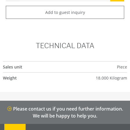
Add to guest inquiry
TECHNICAL DATA
Sales unit
Piece
Weight
18.000 Kilogram
Please contact us if you need further information.
We will be happy to help you.