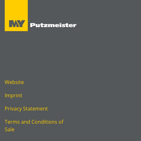
Website
Imprint
Privacy Statement
Terms and Conditions of
Sale