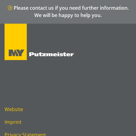
Please contact us if you need further information.
We will be happy to help you.
Website
Imprint
Privacy Statement