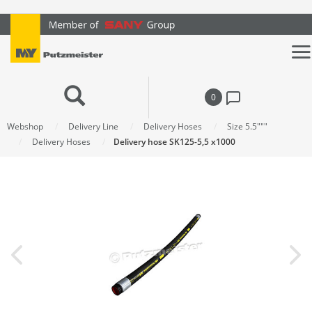
text.skipToContent
text.skipToNavigation
0
Webshop
Delivery Line
Delivery Hoses
Size 5.5"""
Delivery Hoses
Delivery hose SK125-5,5 x1000