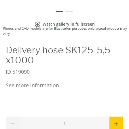
Watch gallery in fullscreen
Photos and CAD models are for illustration purposes only, actual product may
vary
Delivery hose SK125-5,5
x1000
ID
519090
See more information