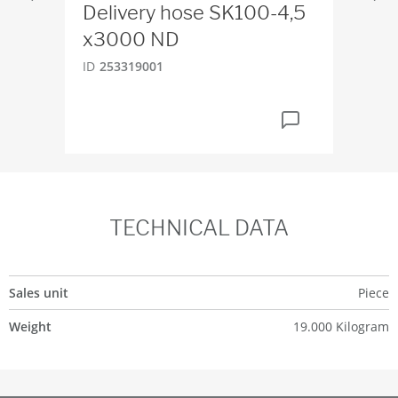
Delivery hose SK100-4,5
PM
x3000 ND
ID
2
ID
253319001
TECHNICAL DATA
Sales unit
Piece
Weight
19.000 Kilogram