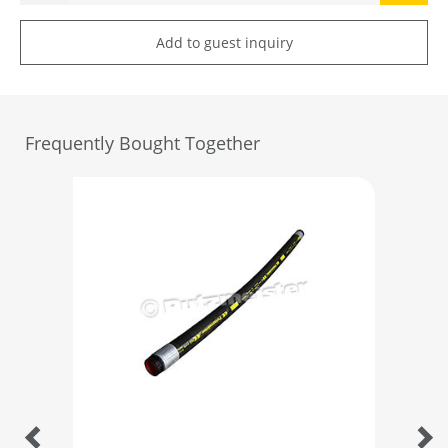
Add to guest inquiry
Frequently Bought Together