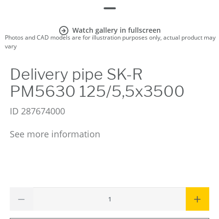
Watch gallery in fullscreen
Photos and CAD models are for illustration purposes only, actual product may
vary
Delivery pipe SK-R
PM5630 125/5,5x3500
ID
287674000
See more information