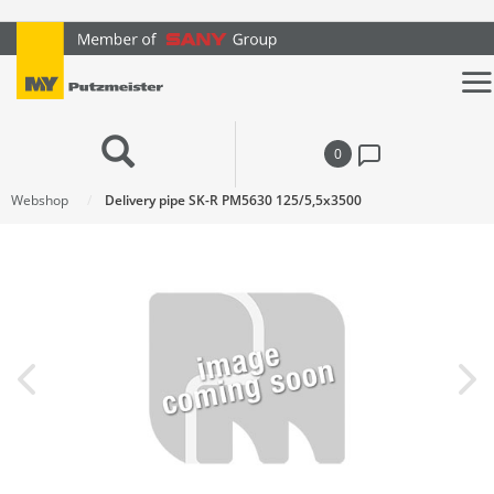
text.skipToContent
text.skipToNavigation
0
Webshop
Delivery pipe SK-R PM5630 125/5,5x3500