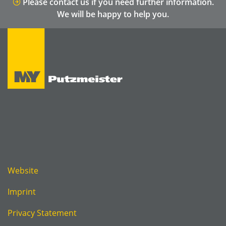
Please contact us if you need further information.
We will be happy to help you.
Website
Imprint
Privacy Statement