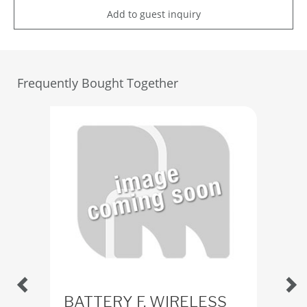
Add to guest inquiry
Frequently Bought Together
BATTERY F. WIRELESS
Ba