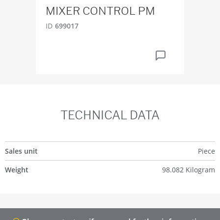
MIXER CONTROL PM
ID
4
ID
699017
TECHNICAL DATA
Sales unit
Piece
Weight
98.082 Kilogram