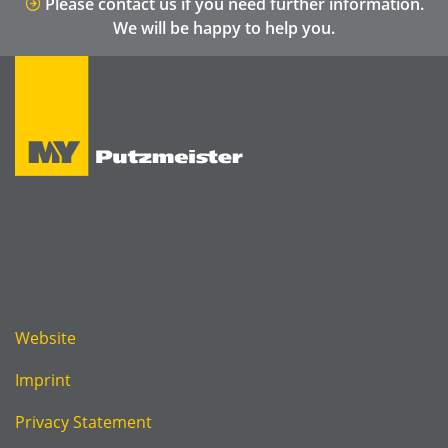
Please contact us if you need further information.
We will be happy to help you.
Website
Imprint
Privacy Statement