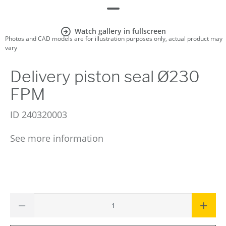
Watch gallery in fullscreen
Photos and CAD models are for illustration purposes only, actual product may
vary
Delivery piston seal Ø230
FPM
ID
240320003
See more information