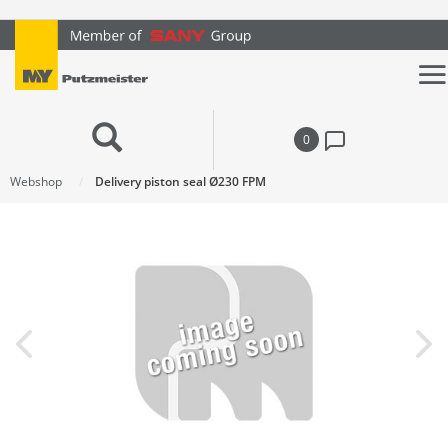
text.skipToContent
text.skipToNavigation
0
Webshop
Delivery piston seal Ø230 FPM