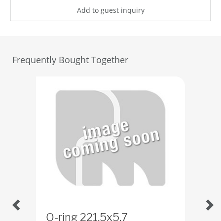
Add to guest inquiry
Frequently Bought Together
O-ring 221,5x5,7
Lo