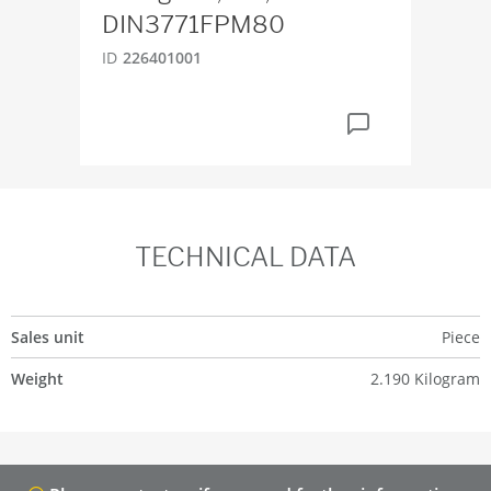
DIN3771FPM80
ID
6
ID
226401001
TECHNICAL DATA
Sales unit
Piece
Weight
2.190 Kilogram