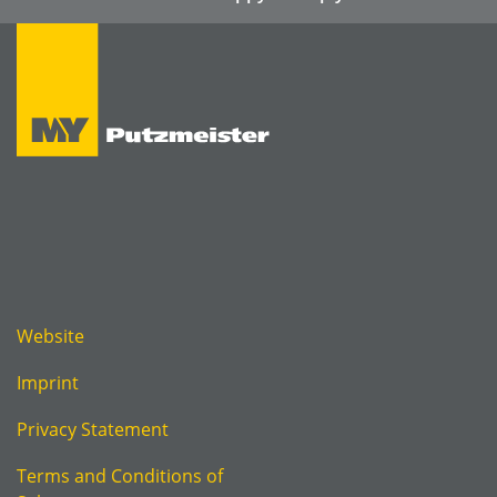
Website
Imprint
Privacy Statement
Terms and Conditions of