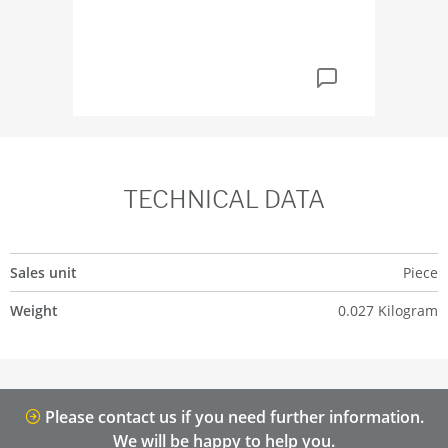
TECHNICAL DATA
Sales unit
Piece
Weight
0.027 Kilogram
Please contact us if you need further information.
We will be happy to help you.