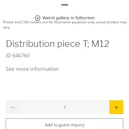
Watch gallery in fullscreen
Photos and CAD models are for illustration purposes only, actual product may
vary
Distribution piece T; M12
ID
646760
See more information
Add to guest inquiry