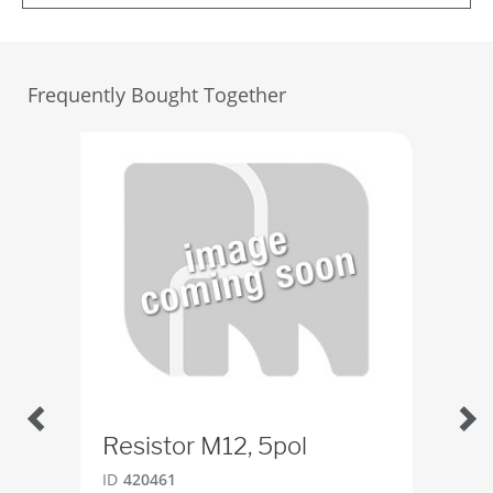
Frequently Bought Together
Resistor M12, 5pol
Swi
ID
420461
ID
5