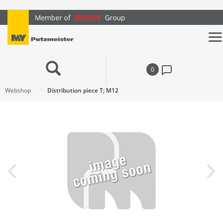
text.skipToContent
text.skipToNavigation
0
Webshop
Distribution piece T; M12