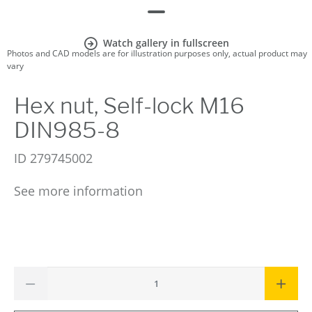
Watch gallery in fullscreen
Photos and CAD models are for illustration purposes only, actual product may
vary
Hex nut, Self-lock M16
DIN985-8
ID
279745002
See more information