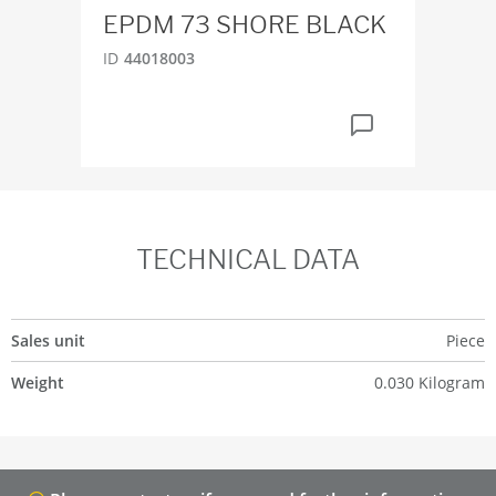
EPDM 73 SHORE BLACK
ID
2
ID
44018003
TECHNICAL DATA
Sales unit
Piece
Weight
0.030 Kilogram