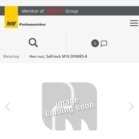
text.skipToContent
text.skipToNavigation
0
Webshop
Hex nut, Self-lock M16 DIN985-8