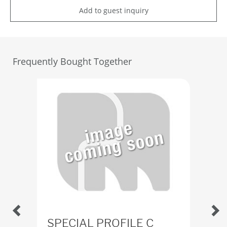
Add to guest inquiry
Frequently Bought Together
SPECIAL PROFILE C
Ru