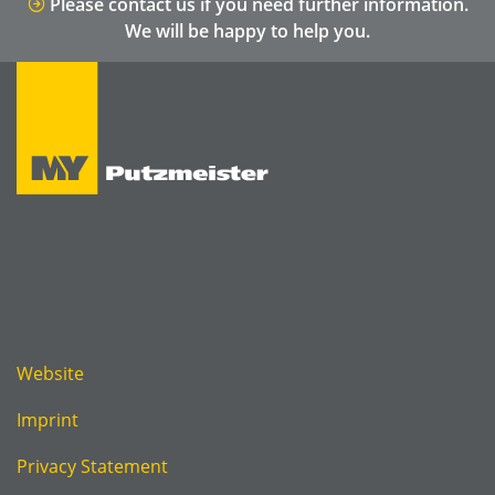
Please contact us if you need further information.
We will be happy to help you.
Website
Imprint
Privacy Statement