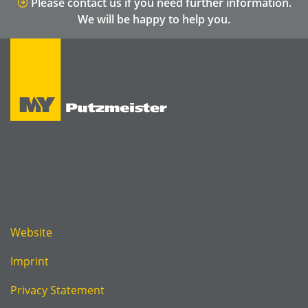
Please contact us if you need further information.
We will be happy to help you.
Website
Imprint
Privacy Statement