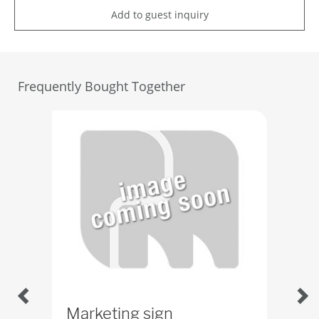
Add to guest inquiry
Frequently Bought Together
Marketing sign
SP