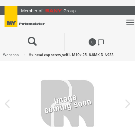
text.skipToContent
text.skipToNavigation
0
Webshop
Hx.head cap screw,self-l. M10x 25- 8.8MK DIN933