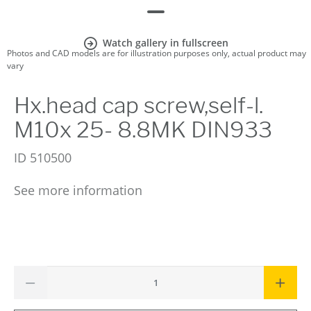
Watch gallery in fullscreen
Photos and CAD models are for illustration purposes only, actual product may
vary
Hx.head cap screw,self-l.
M10x 25- 8.8MK DIN933
ID
510500
See more information