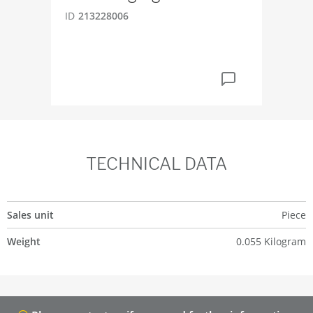
EP
ID
213228006
ID
6
TECHNICAL DATA
Sales unit
Piece
Weight
0.055 Kilogram