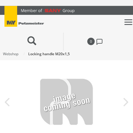
text.skipToContent
text.skipToNavigation
0
Webshop
Locking handle M20x1,5