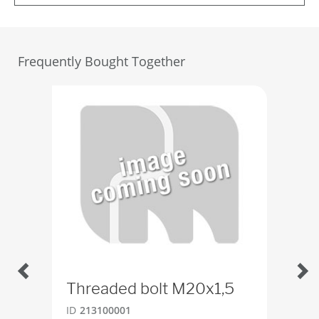
Frequently Bought Together
Threaded bolt M20x1,5
Bal
ID
213100001
ID
2