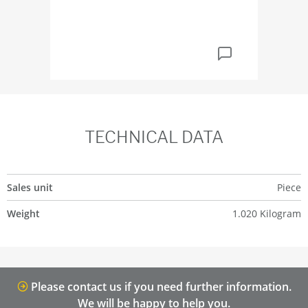
TECHNICAL DATA
Sales unit
Piece
Weight
1.020 Kilogram
Please contact us if you need further information.
We will be happy to help you.