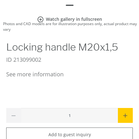
Watch gallery in fullscreen
Photos and CAD models are for illustration purposes only, actual product may
vary
Locking handle M20x1,5
ID
213099002
See more information
Add to guest inquiry