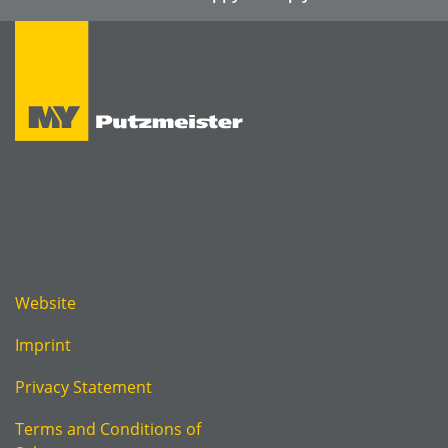
Website
Imprint
Privacy Statement
Terms and Conditions of