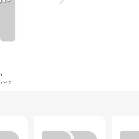
n
ay vary