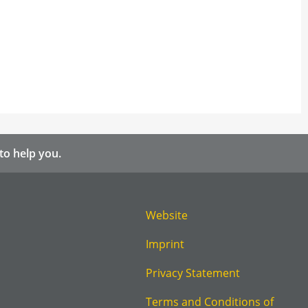
to help you.
Website
Imprint
Privacy Statement
Terms and Conditions of