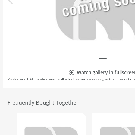
Watch gallery in fullscree
Photos and CAD models are for illustration purposes only, actual product m
Frequently Bought Together