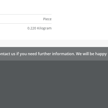
Piece
0.220 Kilogram
ntact us if you need further information. We will be happy 