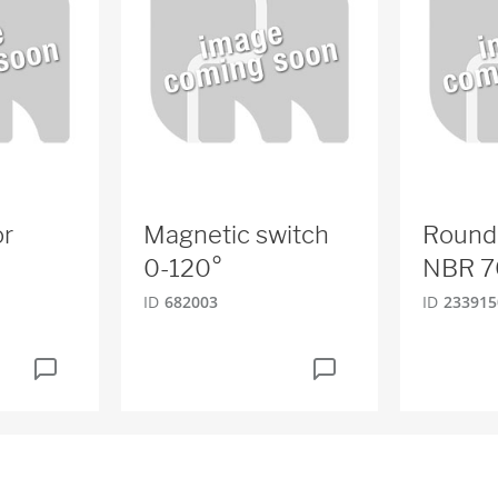
or
Magnetic switch
Round
0-120°
NBR 7
ID
682003
ID
233915