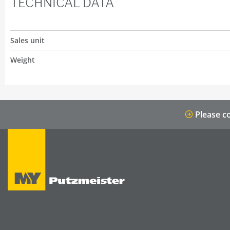
TECHNICAL DATA
Sales unit
Weight
Please co