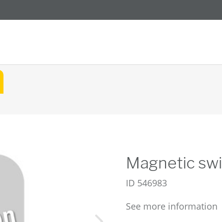
Magnetic swi
ID
546983
See more information