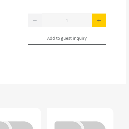
Add to guest inquiry