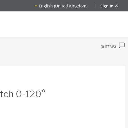
English (United Kingdom)
Sign In
0
ITEMS
tch 0-120°