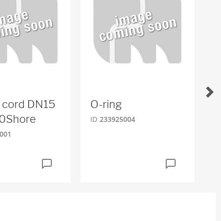
 cord DN15
O-ring
L
0Shore
ID
233925004
ID
001