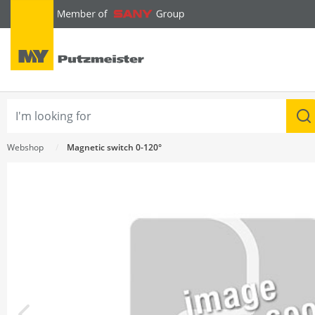
text.skipToContent
text.skipToNavigation
Webshop
Magnetic switch 0-120°