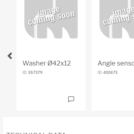
Washer Ø42x12
Angle sens
ID
557379
ID
492673