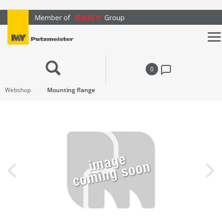
text.skipToContent
text.skipToNavigation
0
Webshop
Mounting flange