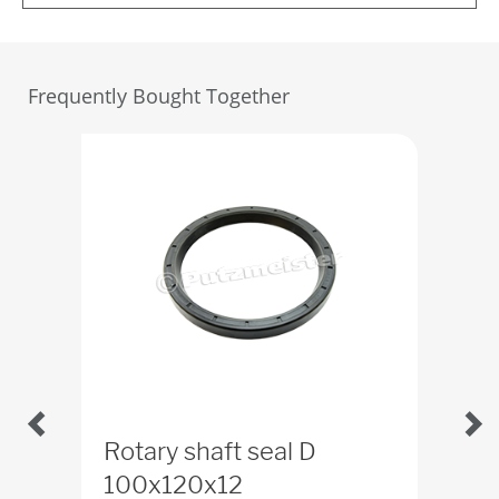
Frequently Bought Together
Rotary shaft seal D
Rot
100x120x12
ID
2