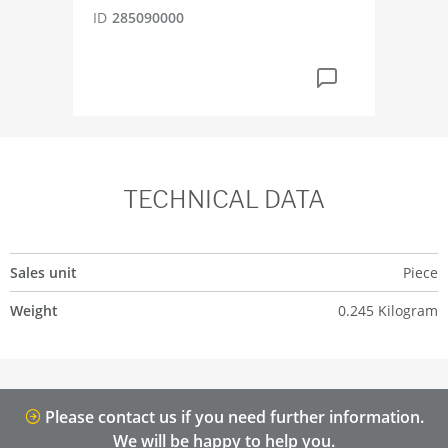
ID
285090000
TECHNICAL DATA
Sales unit
Piece
Weight
0.245 Kilogram
Please contact us if you need further information.
We will be happy to help you.