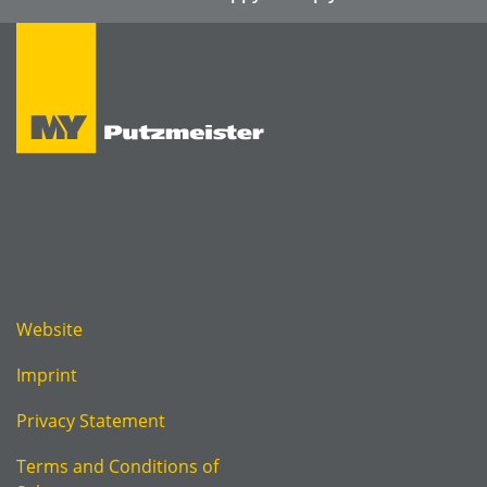
Website
Imprint
Privacy Statement
Terms and Conditions of