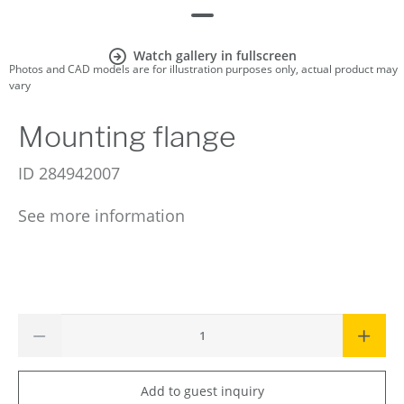
Watch gallery in fullscreen
Photos and CAD models are for illustration purposes only, actual product may
vary
Mounting flange
ID
284942007
See more information
Add to guest inquiry