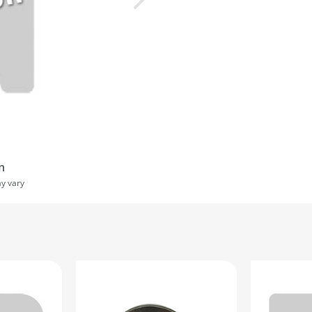
n
ay vary