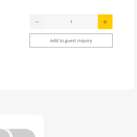
Add to guest inquiry