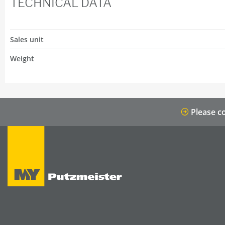
TECHNICAL DATA
Sales unit
Weight
Please co