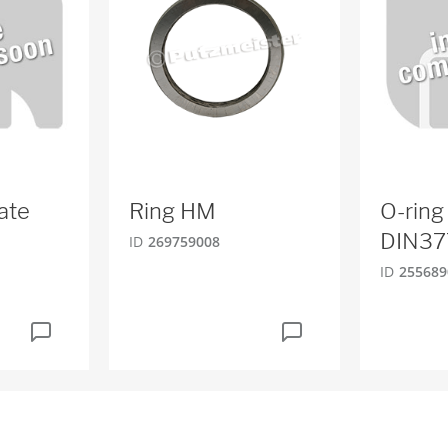
ate
Ring HM
O-ring
DIN37
ID
269759008
ID
255689