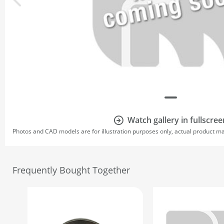
Watch gallery in fullscree
Photos and CAD models are for illustration purposes only, actual product m
Frequently Bought Together