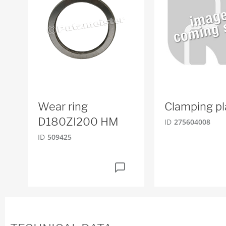
Wear ring
Clamping pl
D180ZI200 HM
ID
275604008
ID
509425