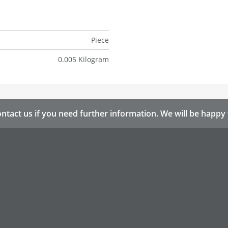
Piece
0.005 Kilogram
ntact us if you need further information. We will be happy 