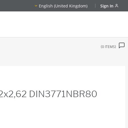
English (United Kingdom)
Sign In
0
ITEMS
22x2,62 DIN3771NBR80