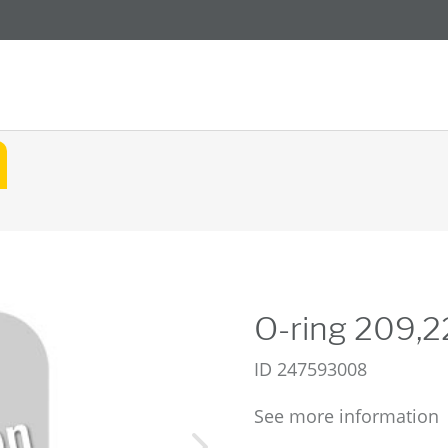
O-ring 209,
ID
247593008
See more information