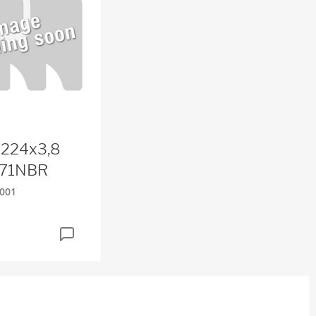
 224x3,8
71NBR
001