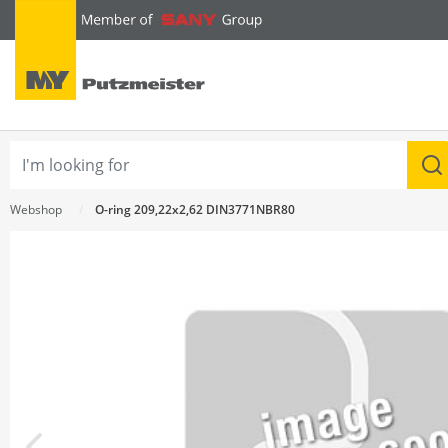
text.skipToContent
text.skipToNavigation
Webshop
O-ring 209,22x2,62 DIN3771NBR80