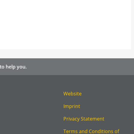
to help you.
Website
Imprint
Privacy Statement
Terms and Conditions of