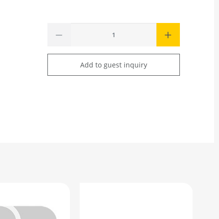
Add to guest inquiry