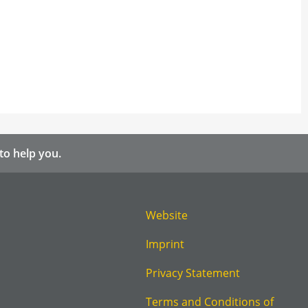
to help you.
Website
Imprint
Privacy Statement
Terms and Conditions of