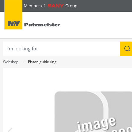
text.skipToContent
text.skipToNavigation
Webshop
Piston guide ring