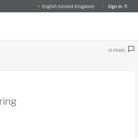
English (United Kingdom)
Sign In
0
ITEMS
ring