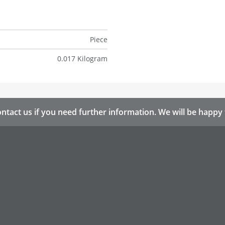
Piece
0.017 Kilogram
ntact us if you need further information. We will be happy 