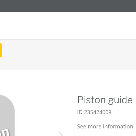
Piston guide 
ID
235424008
See more information