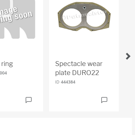
 ring
Spectacle wear
O
plate DURO22
004
ID
ID
444384