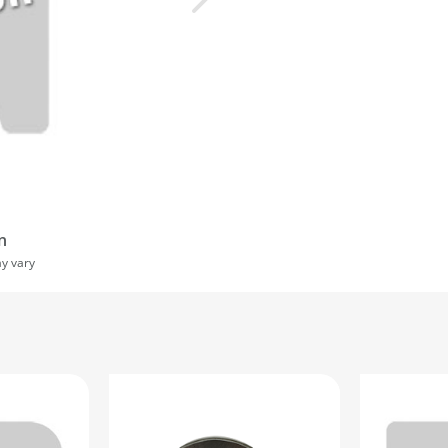
n
ay vary