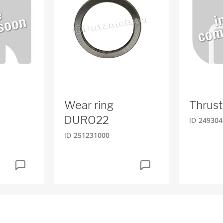
Wear ring
Thrust
DURO22
ID
249304
ID
251231000