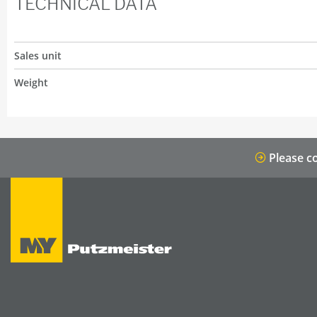
TECHNICAL DATA
Sales unit
Weight
Please co