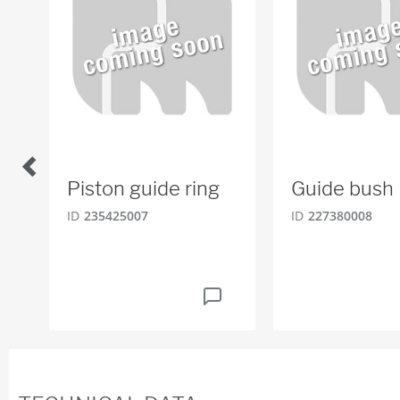
Piston guide ring
Guide bush
ID
235425007
ID
227380008