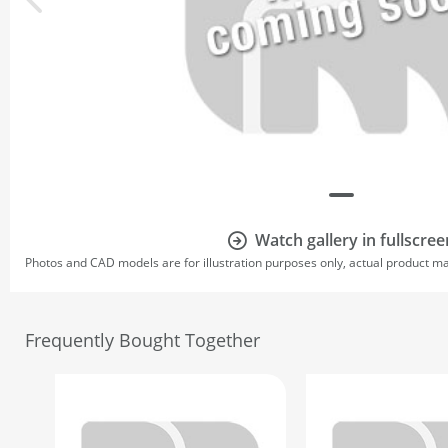
Watch gallery in fullscree
Photos and CAD models are for illustration purposes only, actual product m
Frequently Bought Together