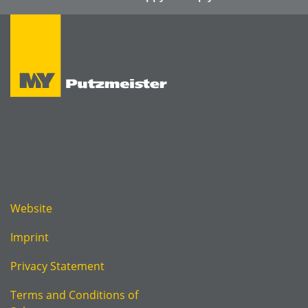
Website
Imprint
Privacy Statement
Terms and Conditions of