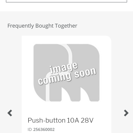
Frequently Bought Together
Push-button 10A 28V
Tog
ID
256360002
ID
4