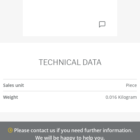
TECHNICAL DATA
Sales unit
Piece
Weight
0.016 Kilogram
Please contact us if you need further information.
We will be happy to help you.