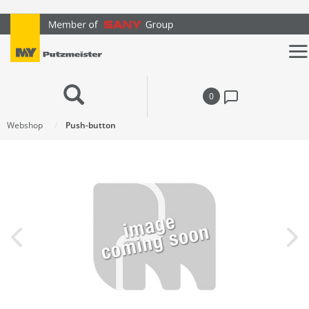
text.skipToContent
text.skipToNavigation
0
Webshop
Push-button