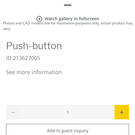
Watch gallery in fullscreen
Photos and CAD models are for illustration purposes only, actual product may
vary
Push-button
ID
213627005
See more information
Add to guest inquiry