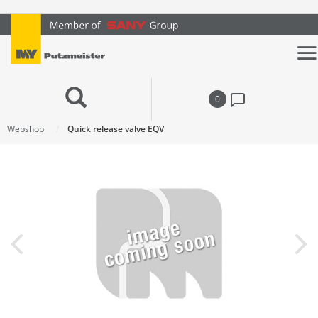
text.skipToContent
text.skipToNavigation
0
Webshop
Quick release valve EQV