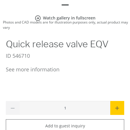
Watch gallery in fullscreen
Photos and CAD models are for illustration purposes only, actual product may
vary
Quick release valve EQV
ID
546710
See more information
Add to guest inquiry