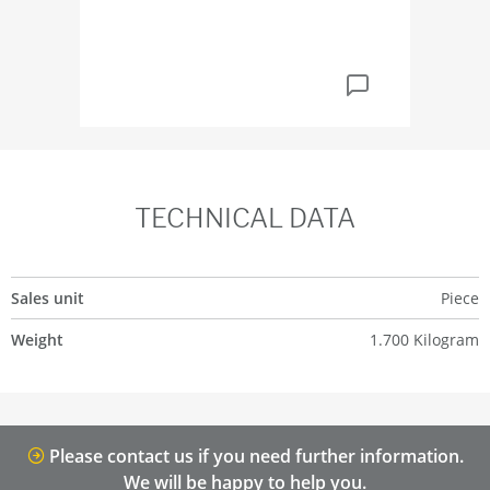
TECHNICAL DATA
Sales unit
Piece
Weight
1.700 Kilogram
Please contact us if you need further information.
We will be happy to help you.