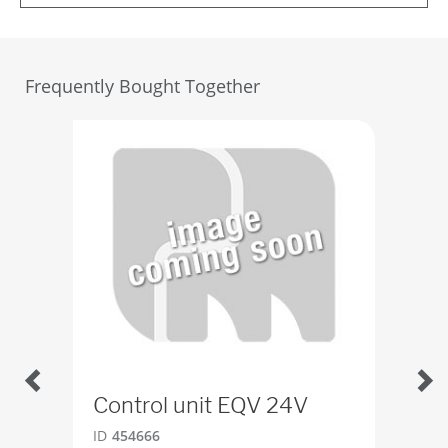
Frequently Bought Together
Control unit EQV 24V
SE
ID
454666
ID
4