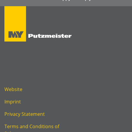
Website
Imprint
Privacy Statement
Terms and Conditions of