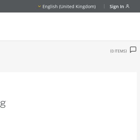
English (United Kingdom)
Sign In
0
ITEMS
ng