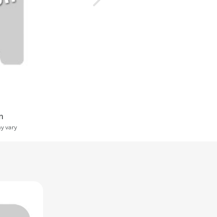
n
ay vary