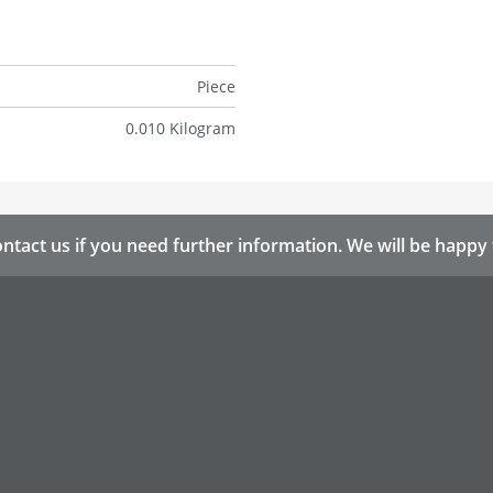
Piece
0.010 Kilogram
ntact us if you need further information. We will be happy 