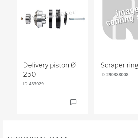
Delivery piston Ø
Scraper rin
250
ID
290388008
ID
433029