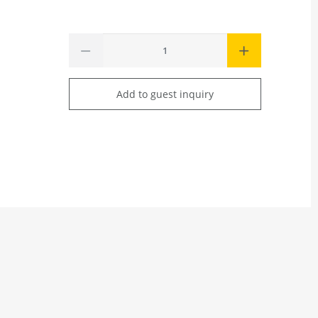
Add to guest inquiry