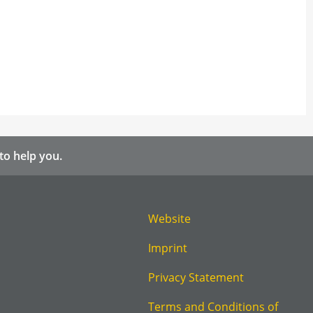
to help you.
Website
Imprint
Privacy Statement
Terms and Conditions of