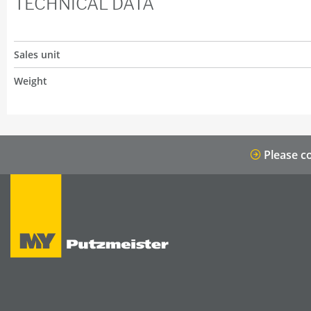
TECHNICAL DATA
Sales unit
Weight
Please co