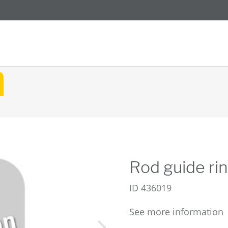
Rod guide ri
ID
436019
See more information