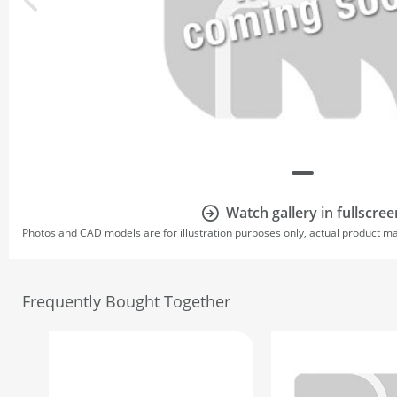
Watch gallery in fullscree
Photos and CAD models are for illustration purposes only, actual product m
Frequently Bought Together