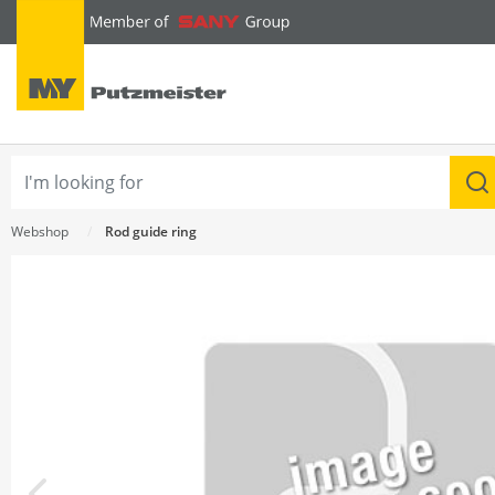
text.skipToContent
text.skipToNavigation
Webshop
Rod guide ring