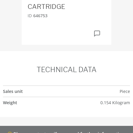
CARTRIDGE
ID
6
ID
646753
TECHNICAL DATA
Sales unit
Piece
Weight
0.154 Kilogram