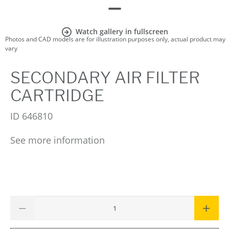
Watch gallery in fullscreen
Photos and CAD models are for illustration purposes only, actual product may
vary
SECONDARY AIR FILTER
CARTRIDGE
ID
646810
See more information