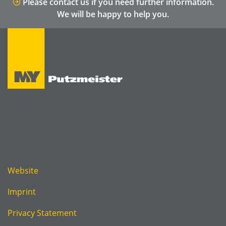
Please contact us if you need further information.
We will be happy to help you.
Website
Imprint
Privacy Statement