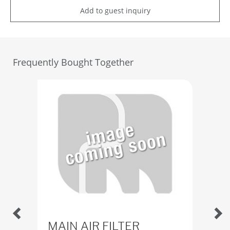
Add to guest inquiry
Frequently Bought Together
MAIN AIR FILTER
Fil