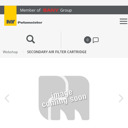
text.skipToContent
text.skipToNavigation
0
Webshop
SECONDARY AIR FILTER CARTRIDGE