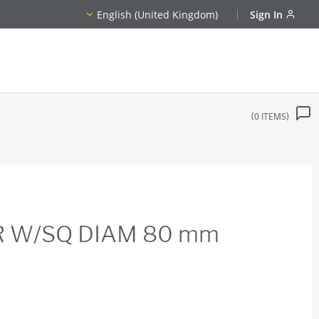
English (United Kingdom)
Sign In
0
ITEMS
R W/SQ DIAM 80 mm