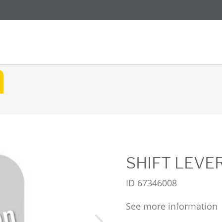
SHIFT LEVE
ID
67346008
See more information