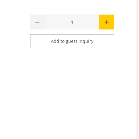
Add to guest inquiry