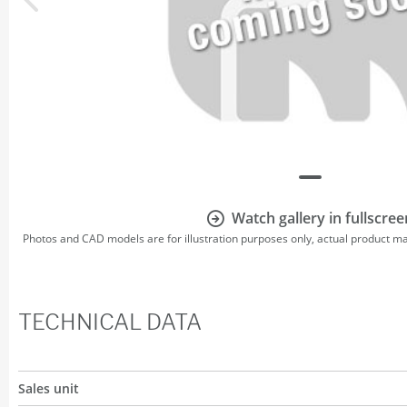
Watch gallery in fullscree
Photos and CAD models are for illustration purposes only, actual product m
TECHNICAL DATA
Sales unit