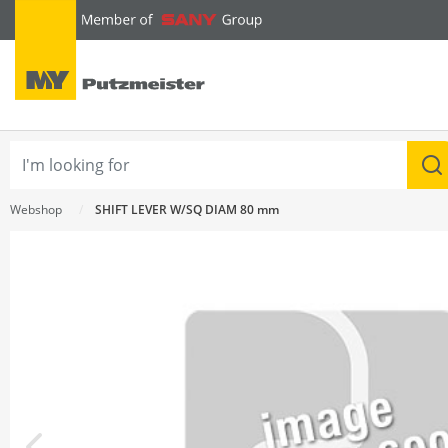
text.skipToContent
text.skipToNavigation
Webshop
SHIFT LEVER W/SQ DIAM 80 mm