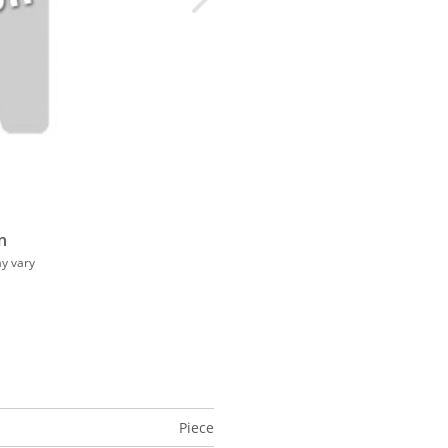
n
ay vary
Piece