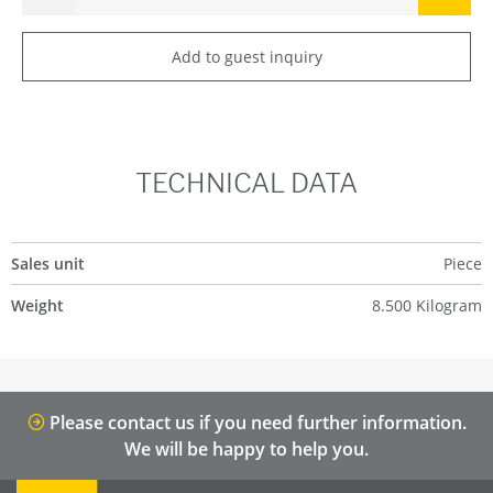
Add to guest inquiry
TECHNICAL DATA
Sales unit
Piece
Weight
8.500 Kilogram
Please contact us if you need further information.
We will be happy to help you.