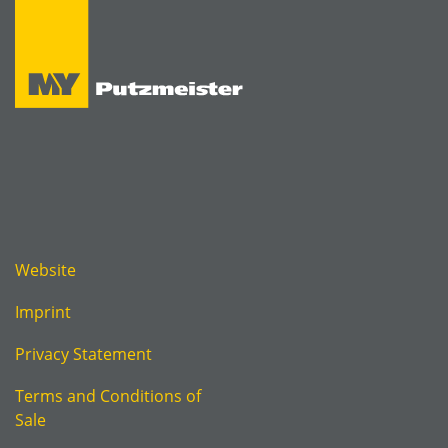
Website
Imprint
Privacy Statement
Terms and Conditions of
Sale