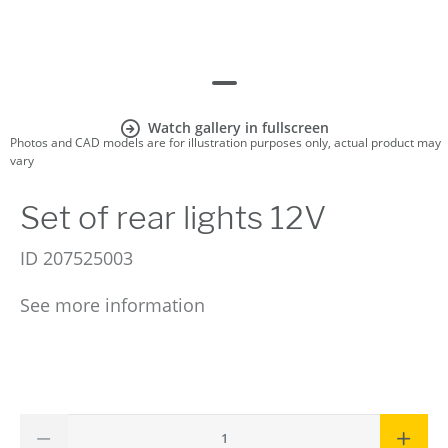
Watch gallery in fullscreen
Photos and CAD models are for illustration purposes only, actual product may
vary
Set of rear lights 12V
ID
207525003
See more information