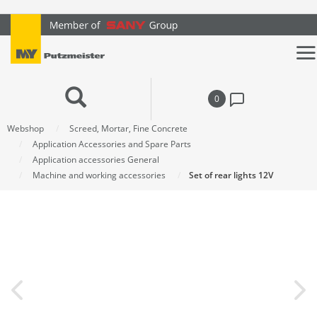
text.skipToContent
text.skipToNavigation
0
Webshop
Screed, Mortar, Fine Concrete
Application Accessories and Spare Parts
Application accessories General
Machine and working accessories
Set of rear lights 12V