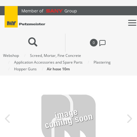
text.skipToContent
text.skipToNavigation
0
Webshop
Screed, Mortar, Fine Concrete
Application Accessories and Spare Parts
Plastering
Hopper Guns
Air hose 10m