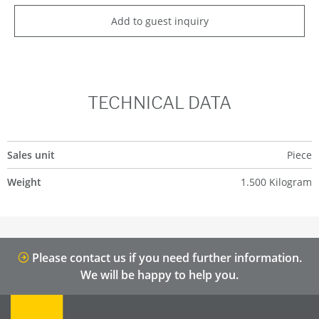
Add to guest inquiry
TECHNICAL DATA
Sales unit
Piece
Weight
1.500 Kilogram
Please contact us if you need further information.
We will be happy to help you.