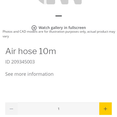
Watch gallery in fullscreen
Photos and CAD models are for illustration purposes only, actual product may
vary
Air hose 10m
ID
209345003
See more information