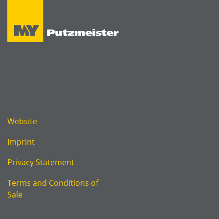
Website
Imprint
Privacy Statement
Terms and Conditions of
Sale