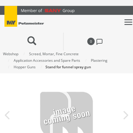
text.skipToContent
text.skipToNavigation
0
Webshop
Screed, Mortar, Fine Concrete
Application Accessories and Spare Parts
Plastering
Hopper Guns
Stand for funnel spray gun