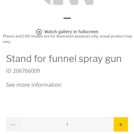
Watch gallery in fullscreen
Photos and CAD models are for illustration purposes only, actual product may
vary
Stand for funnel spray gun
ID
206766009
See more information