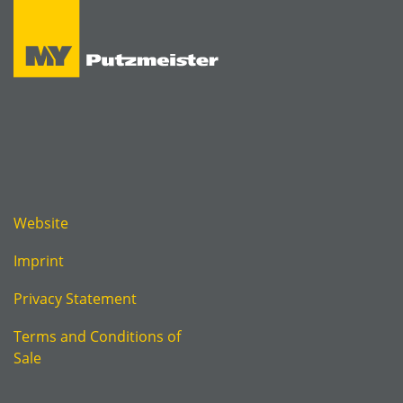
Website
Imprint
Privacy Statement
Terms and Conditions of
Sale