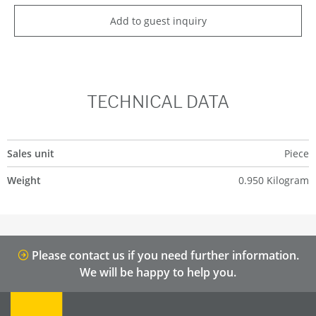
Add to guest inquiry
TECHNICAL DATA
Sales unit
Piece
Weight
0.950 Kilogram
Please contact us if you need further information.
We will be happy to help you.