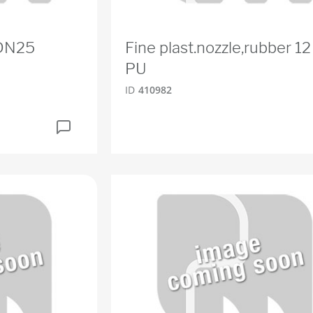
 DN25
Fine plast.nozzle,rubber 
PU
ID
410982