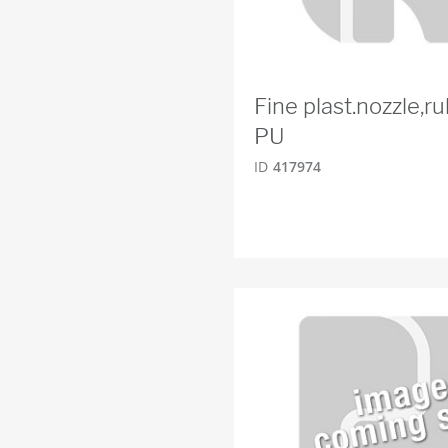
Fine plast.nozzle,
PU
ID
417974