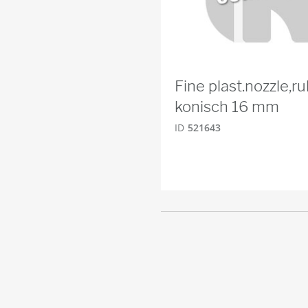
Fine plast.nozzle,r
konisch 16 mm
ID
521643