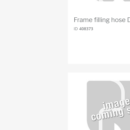
Frame filling hose
ID
408373