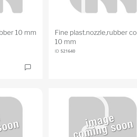
rubber 10 mm
Fine plast.nozzle,rubber co
10 mm
ID
521640