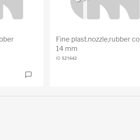
ubber
Fine plast.nozzle,rubber co
14 mm
ID
521642