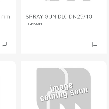
12 mm
SPRAY GUN D10 DN25/40
ID
415689