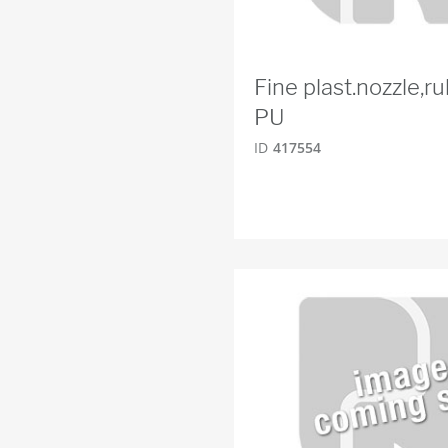
Fine plast.nozzle,
PU
ID
417554