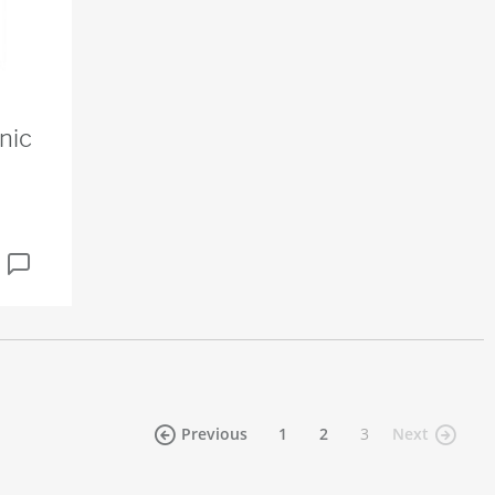
nic
(current)
Previous
1
2
3
Next