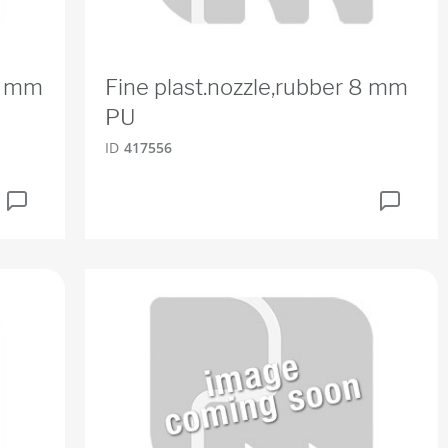
16 mm
Fine plast.nozzle,rubber 8 mm
PU
ID
417556