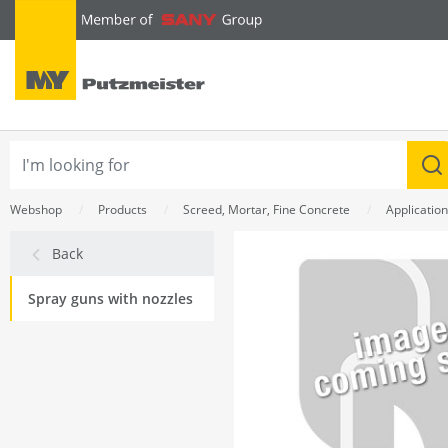
text.skipToContent
text.skipToNavigation
Webshop
Products
Screed, Mortar, Fine Concrete
Applicatio
Back
Spray guns with nozzles