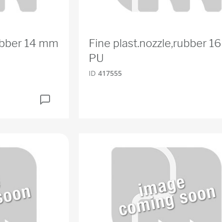
rubber 14 mm
Fine plast.nozzle,rubber 
PU
ID
417555