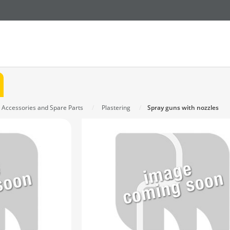
n Accessories and Spare Parts
Plastering
Spray guns with nozzles