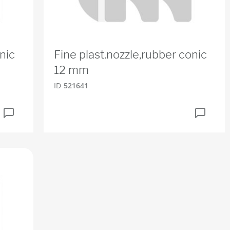
nic
Fine plast.nozzle,rubber conic
12 mm
ID
521641