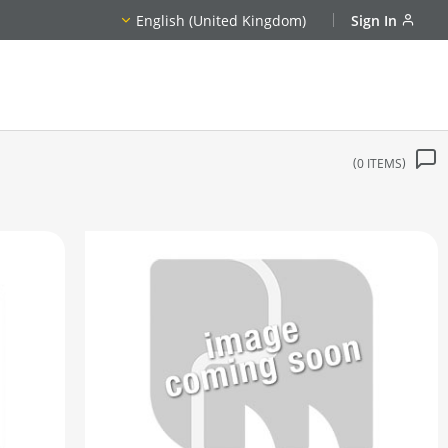
English (United Kingdom)
Sign In
0
ITEMS