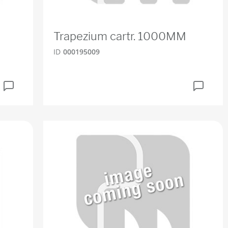
Trapezium cartr. 1000MM
ID
000195009