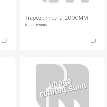
Trapezium cartr. 2000MM
ID
000199005