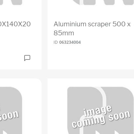
80X140X20
Aluminium scraper 500 x
85mm
ID
063234004