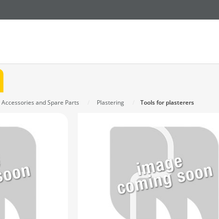
n Accessories and Spare Parts
Plastering
Tools for plasterers