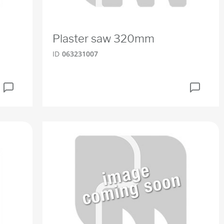
Plaster saw 320mm
ID
063231007