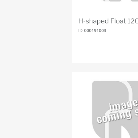
H-shaped Float 1
ID
000191003