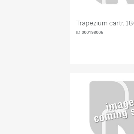
Trapezium cartr. 
ID
000198006