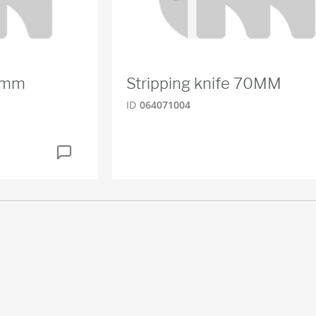
80mm
Stripping knife 70MM
ID
064071004