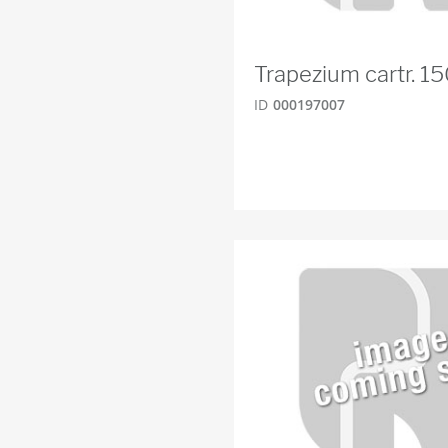
Trapezium cartr. 
ID
000197007