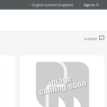
English (United Kingdom)
Sign In
0
ITEMS