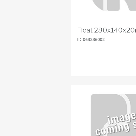
Float 280x140x2
ID
063236002