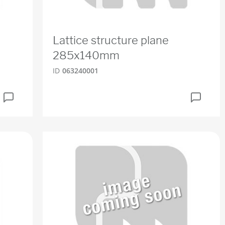
Lattice structure plane
285x140mm
ID
063240001