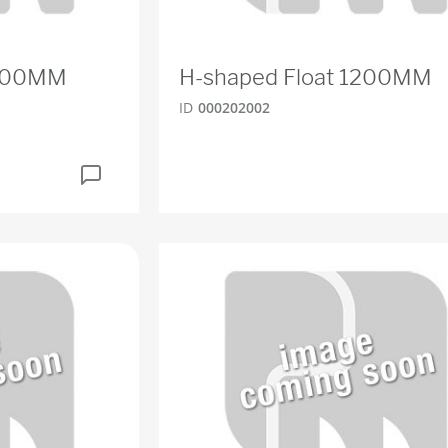
1800MM
H-shaped Float 1200MM
ID
000202002