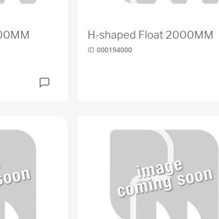
1800MM
H-shaped Float 2000MM
ID
000194000