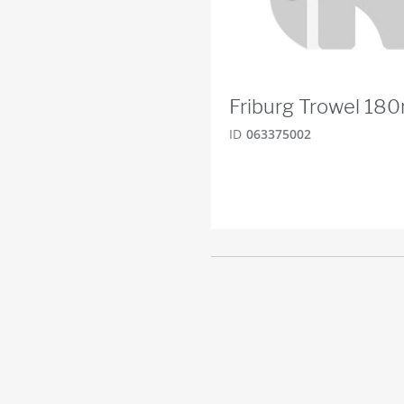
Friburg Trowel 1
ID
063375002