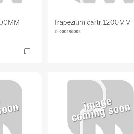
1500MM
Trapezium cartr. 1200MM
ID
000196008