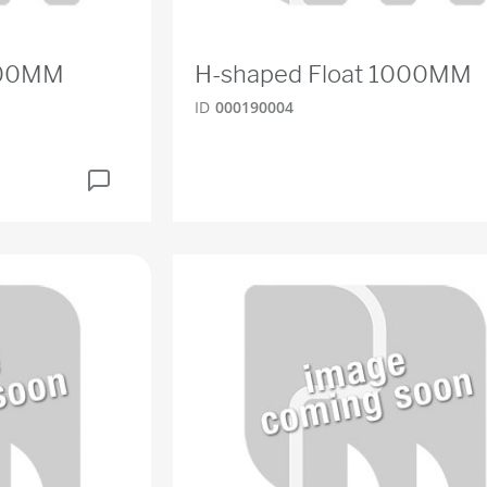
200MM
H-shaped Float 1000MM
ID
000190004