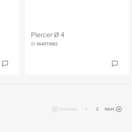
Piercer Ø 4
ID
064073002
(current)
Previous
1
2
Next