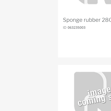
Sponge rubber 2
ID
063235003