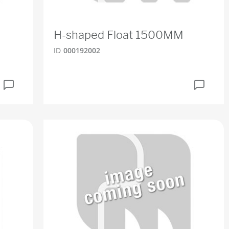
H-shaped Float 1500MM
ID
000192002