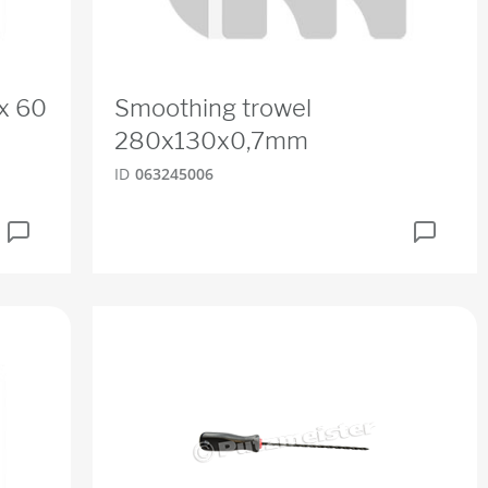
x 60
Smoothing trowel
280x130x0,7mm
ID
063245006