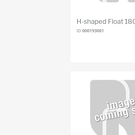
H-shaped Float 
ID
000193001