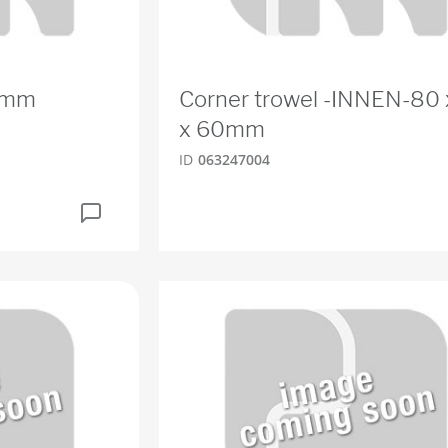
0mm
Corner trowel -INNEN-80 
x 60mm
ID
063247004