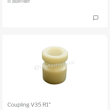
ID
202911007
Coupling V35 R1"