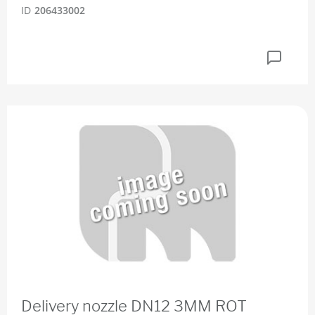
ID
206433002
Delivery nozzle DN12 3MM ROT