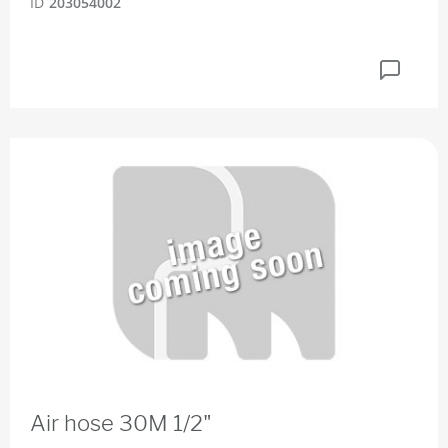
ID
203054002
Air hose 30M 1/2"