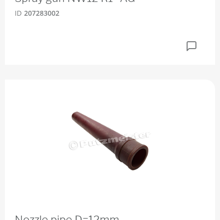
ID
207283002
Nozzle pipe D=12mm