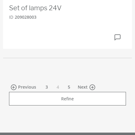
Set of lamps 24V
ID
209028003
(current)
Previous
3
4
5
Next
Refine