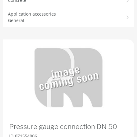
Concrete
Application accessories
General
Pressure gauge connection DN 50
ID
071554006