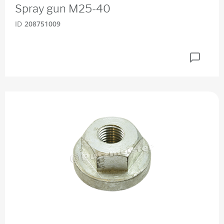
Spray gun M25-40
ID
208751009