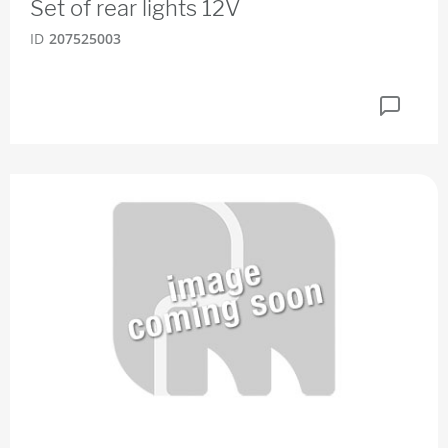
Set of rear lights 12V
ID
207525003