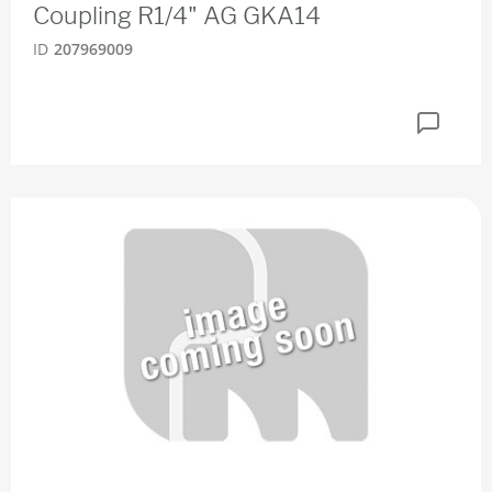
Coupling R1/4" AG GKA14
ID
207969009