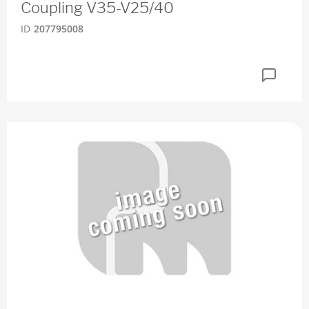
Coupling V35-V25/40
ID
207795008