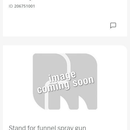
ID
206751001
Stand for funnel spray gun