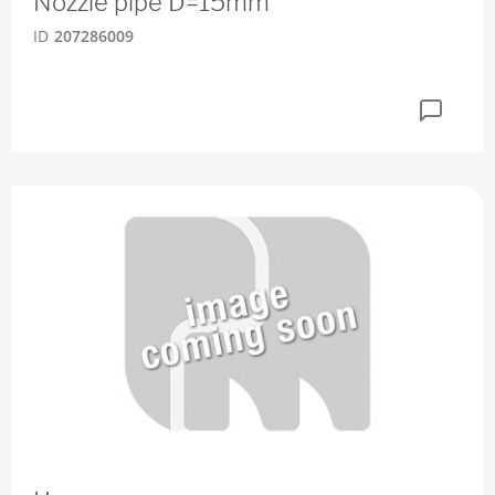
Nozzle pipe D=15mm
ID
207286009