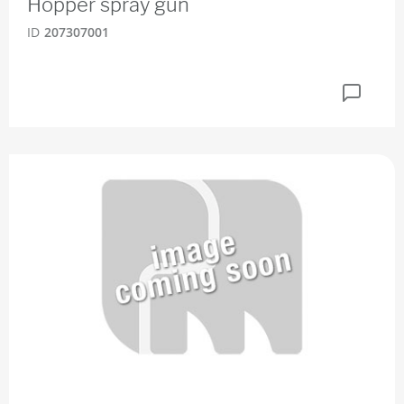
Hopper spray gun
ID
207307001