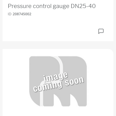
Pressure control gauge DN25-40
ID
208745002