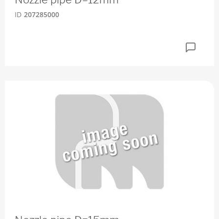
ID
207285000