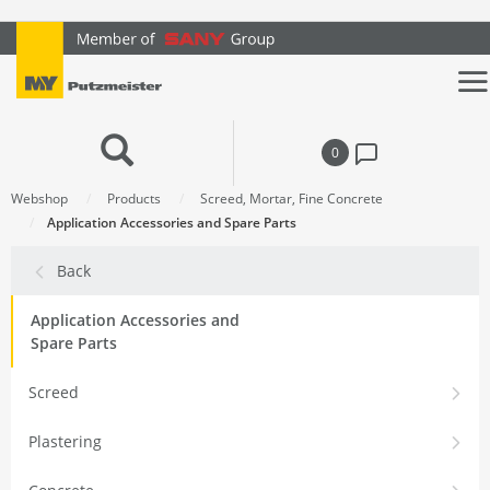
text.skipToContent
text.skipToNavigation
0
Webshop
Products
Screed, Mortar, Fine Concrete
Application Accessories and Spare Parts
Back
Application Accessories and
Spare Parts
Screed
Plastering