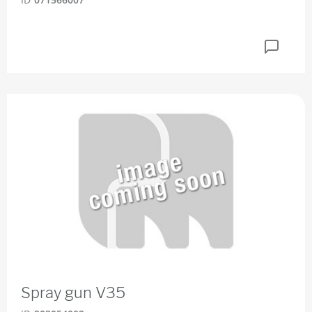
Spray gun V35