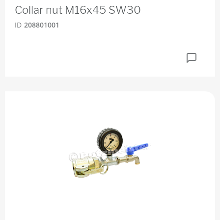
Collar nut M16x45 SW30
ID
208801001