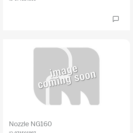
Nozzle NG160
ID
071566007