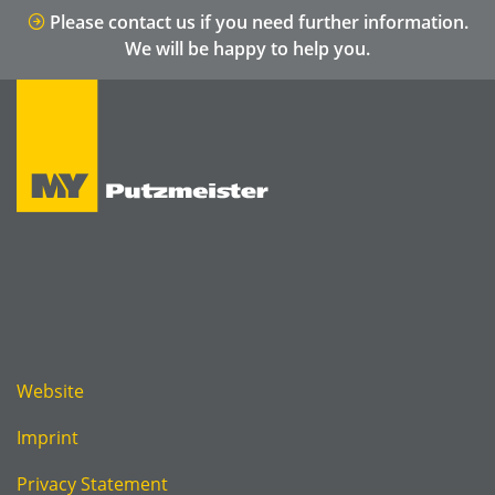
Please contact us if you need further information.
We will be happy to help you.
Website
Imprint
Privacy Statement