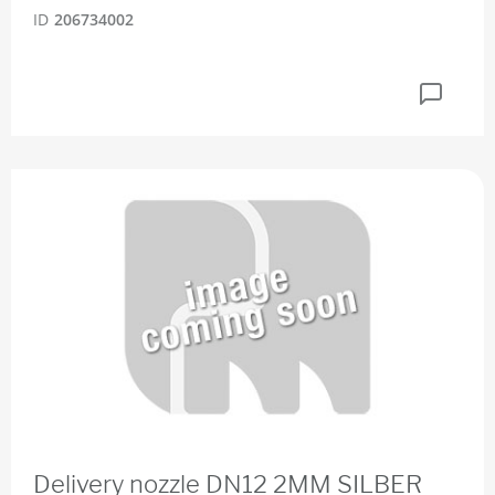
ID
206734002
Delivery nozzle DN12 2MM SILBER