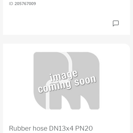
ID
205767009
Rubber hose DN13x4 PN20