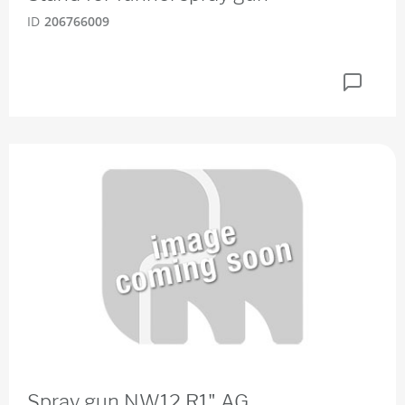
ID
206766009
Spray gun NW12 R1" AG