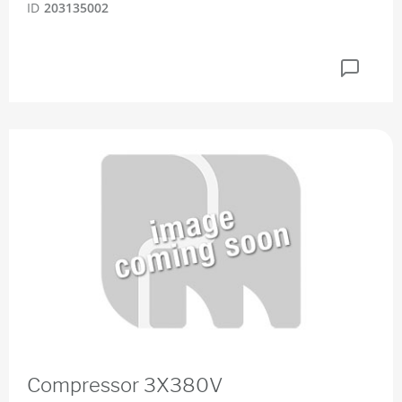
ID
203135002
Compressor 3X380V