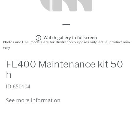
Watch gallery in fullscreen
Photos and CAD models are for illustration purposes only, actual product may
vary
FE400 Maintenance kit 50
h
ID
650104
See more information