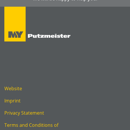
Website
Imprint
Privacy Statement
Terms and Conditions of