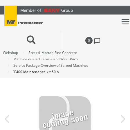
text.skipToContent
text.skipToNavigation
0
Webshop
Screed, Mortar, Fine Concrete
Machine related Service and Wear Parts
Service Package Overview of Screed Machines
FE400 Maintenance kit 50 h