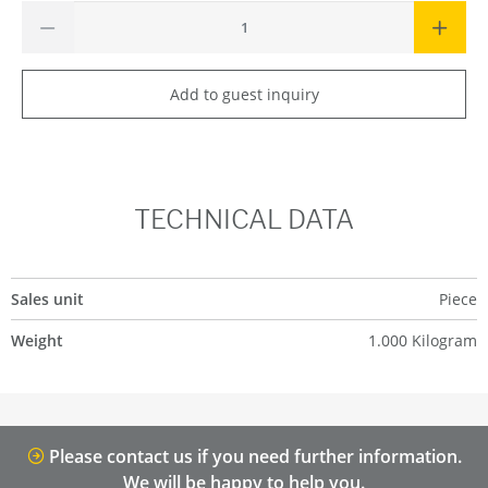
Add to guest inquiry
TECHNICAL DATA
Sales unit
Piece
Weight
1.000 Kilogram
Please contact us if you need further information.
We will be happy to help you.