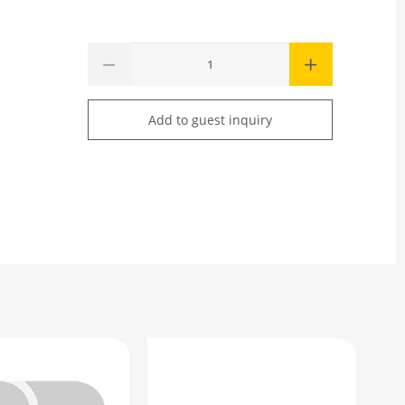
Add to guest inquiry