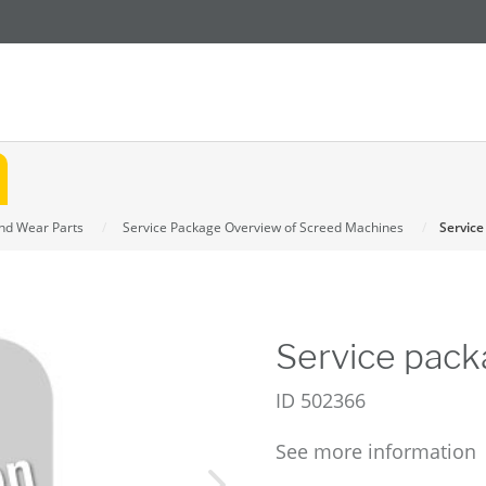
and Wear Parts
Service Package Overview of Screed Machines
Service
Service pack
ID
502366
See more information