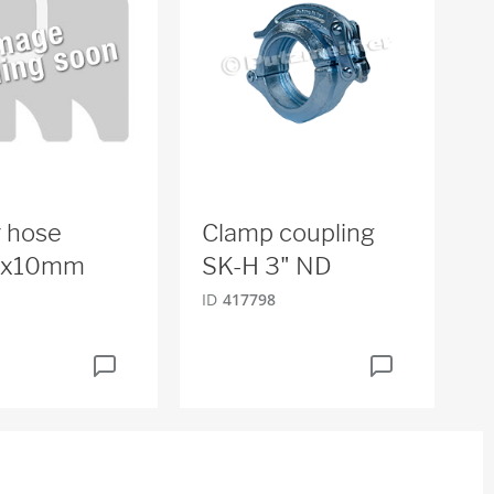
 hose
Clamp coupling
x10mm
SK-H 3" ND
ID
417798