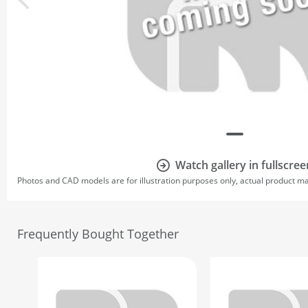
Watch gallery in fullscree
Photos and CAD models are for illustration purposes only, actual product m
Frequently Bought Together