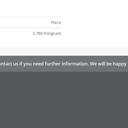
Piece
3.780 Kilogram
ntact us if you need further information. We will be happy 