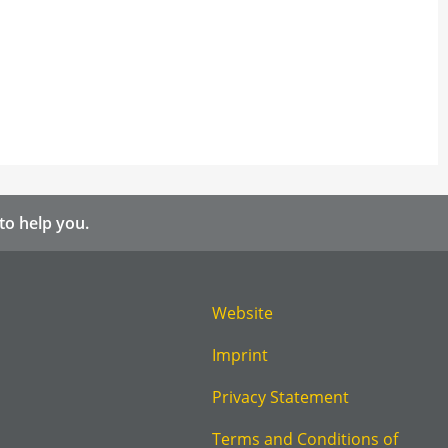
to help you.
Website
Imprint
Privacy Statement
Terms and Conditions of