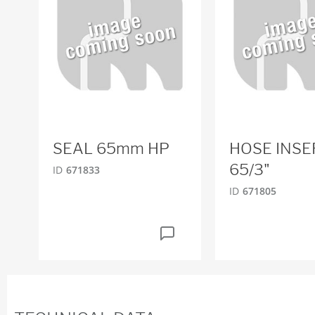
SEAL 65mm HP
HOSE INSE
65/3"
ID
671833
ID
671805