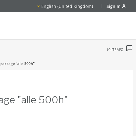
English (United Kingdom)
Sign In
0
ITEMS
 package "alle 500h"
age "alle 500h"