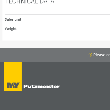
TECHNICAL DATA
Sales unit
Weight
Please co