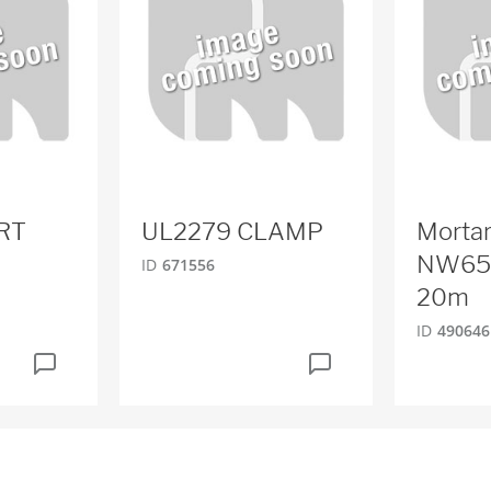
RT
UL2279 CLAMP
Mortar
NW65
ID
671556
20m
ID
490646