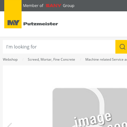
text.skipToContent
text.skipToNavigation
Webshop
Screed, Mortar, Fine Concrete
Machine related Service 