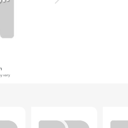
n
ay vary