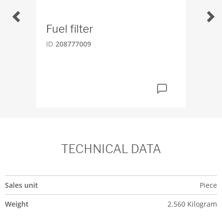
Fuel filter
2.
ID
208777009
ID
6
TECHNICAL DATA
Sales unit
Piece
Weight
2.560 Kilogram