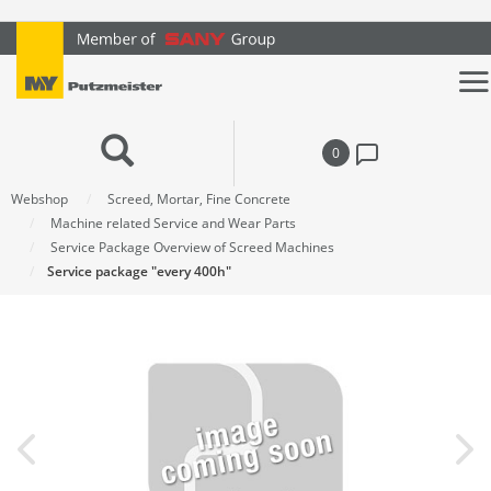
text.skipToContent
text.skipToNavigation
0
Webshop
Screed, Mortar, Fine Concrete
Machine related Service and Wear Parts
Service Package Overview of Screed Machines
Service package "every 400h"