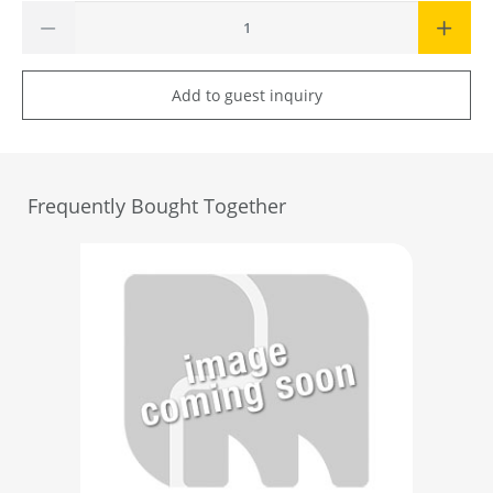
Add to guest inquiry
Frequently Bought Together