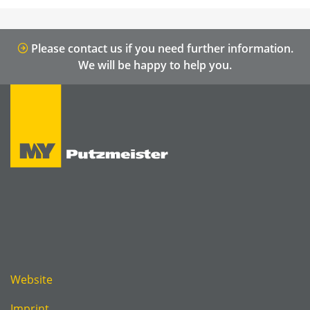
Please contact us if you need further information.
We will be happy to help you.
Website
Imprint