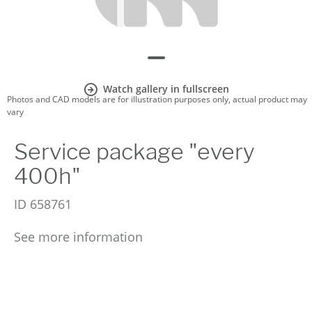
Watch gallery in fullscreen
Photos and CAD models are for illustration purposes only, actual product may
vary
Service package "every
400h"
ID
658761
See more information