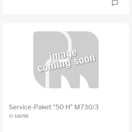
Service-Paket "50 H" M730/3
ID
526705