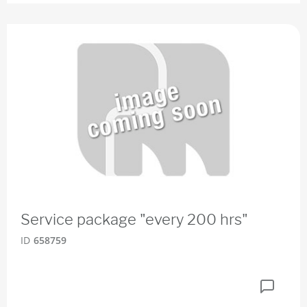
Service package "every 200 hrs"
ID
658759