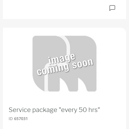
Service package "every 50 hrs"
ID
657031