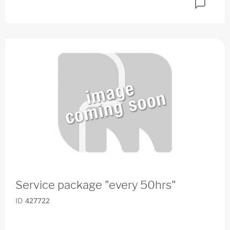
Service package "every 50hrs"
ID
427722