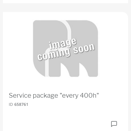
Service package "every 400h"
ID
658761