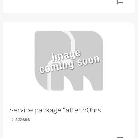
Service package "after 50hrs"
ID
422656