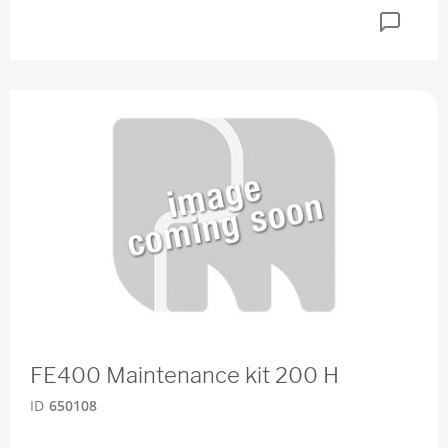
FE400 Maintenance kit 200 H
ID
650108