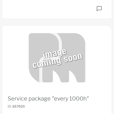
Service package "every 1000h"
ID
657033