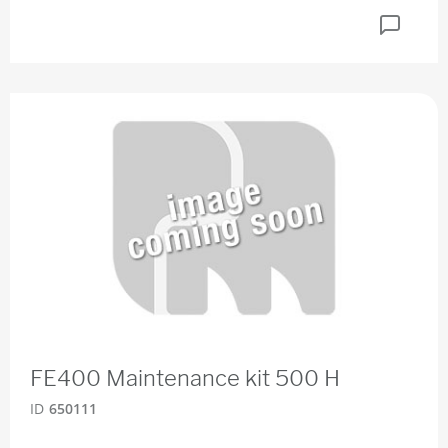
FE400 Maintenance kit 500 H
ID
650111