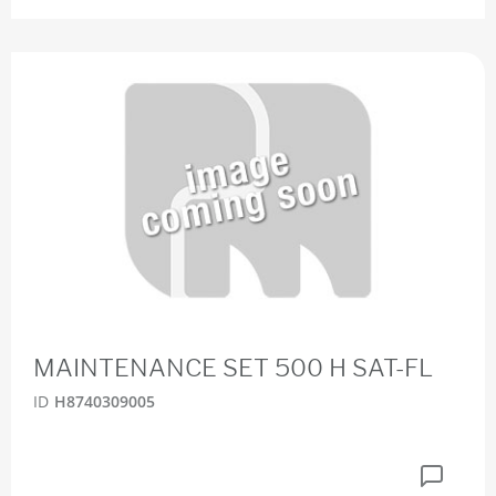
MAINTENANCE SET 500 H SAT-FL
ID
H8740309005