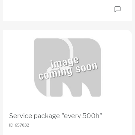
Service package "every 500h"
ID
657032