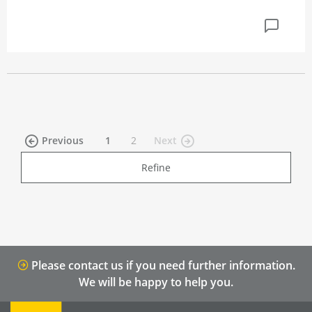
(current)
Previous
1
2
Next
Refine
Please contact us if you need further information.
We will be happy to help you.