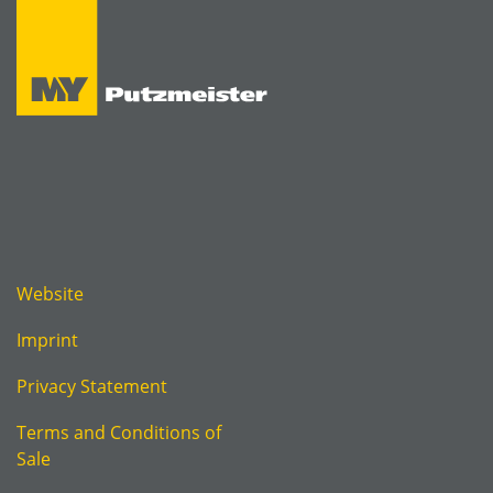
Website
Imprint
Privacy Statement
Terms and Conditions of
Sale