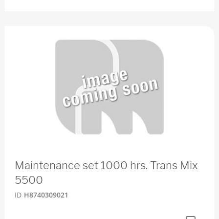
Maintenance set 1000 hrs. Trans Mix
5500
ID
H8740309021