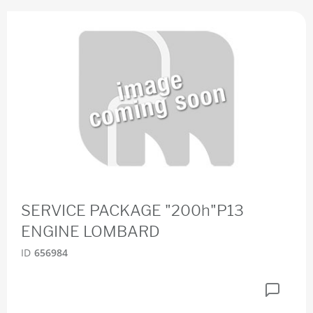
SERVICE PACKAGE "200h"P13
ENGINE LOMBARD
ID
656984