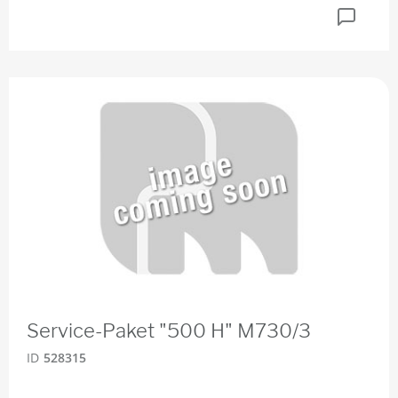
Service-Paket "500 H" M730/3
ID
528315