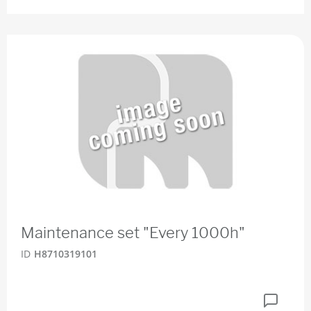
Maintenance set "Every 1000h"
ID
H8710319101