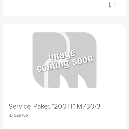
Service-Paket "200 H" M730/3
ID
526706