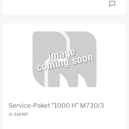
Service-Paket "1000 H" M730/3
ID
526707