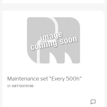
Maintenance set "Every 500h"
ID
H8710319100