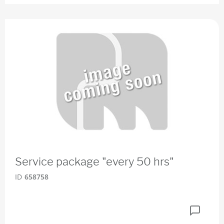
Service package "every 50 hrs"
ID
658758