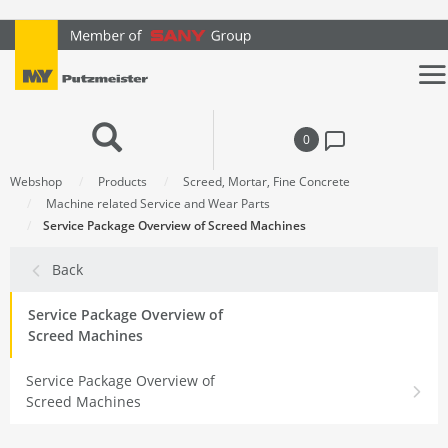
text.skipToContent
text.skipToNavigation
0
Webshop
Products
Screed, Mortar, Fine Concrete
Machine related Service and Wear Parts
Service Package Overview of Screed Machines
Back
Service Package Overview of
Screed Machines
Service Package Overview of
Screed Machines